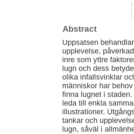
Abstract
Uppsatsen behandlar 
upplevelse, påverkad
inre som yttre faktore
lugn och dess betydel
olika infallsvinklar oc
människor har behov 
finna lugnet i staden
leda till enkla samma
illustrationer. Utgån
tankar och upplevels
lugn, såväl i allmänhe