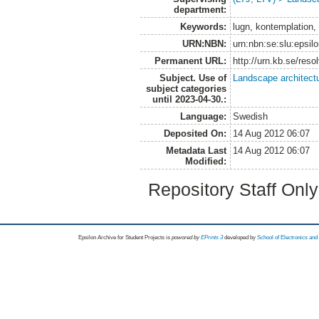
department:
Keywords:
lugn, kontemplation, 
URN:NBN:
urn:nbn:se:slu:epsil
Permanent URL:
http://urn.kb.se/res
Subject. Use of
Landscape architect
subject categories
until 2023-04-30.:
Language:
Swedish
Deposited On:
14 Aug 2012 06:07
Metadata Last
14 Aug 2012 06:07
Modified:
Repository Staff Onl
Epsilon Archive for Student Projects is
powored by
EPrints 3
developed by
School of Electronics an