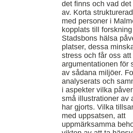
det finns och vad de
av. Korta strukturera
med personer i Malm
kopplats till forsknin
Stadsbons hälsa påve
platser, dessa minsk
stress och får oss att
argumentationen för
av sådana miljöer. Fo
analyserats och sam
i aspekter vilka påve
små illustrationer av
har gjorts. Vilka till
med uppsatsen, att
uppmärksamma behov
vikten av att ta hänsyn