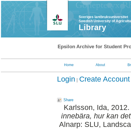
Sveriges lantbruksuniversitet
Swedish University of Agricult
Library
Epsilon Archive for Student Pro
Home
About
B
Login
Create Account
Share
Karlsson, Ida
, 2012
innebära, hur kan det
Alnarp: SLU, Landscap