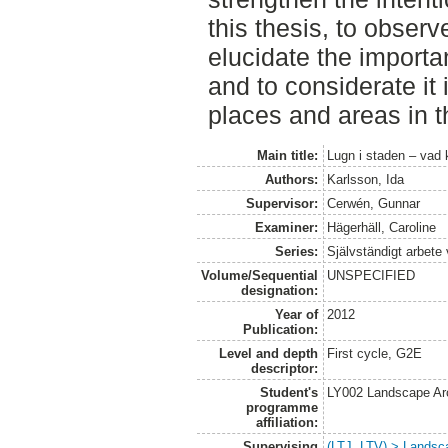
this thesis, to obser
elucidate the importan
and to considerate it
places and areas in th
Main title:
Lugn i staden – vad 
Authors:
Karlsson, Ida
Supervisor:
Cerwén, Gunnar
Examiner:
Hägerhäll, Caroline
Series:
Självständigt arbete
Volume/Sequential
UNSPECIFIED
designation:
Year of
2012
Publication:
Level and depth
First cycle, G2E
descriptor:
Student's
LY002 Landscape Ar
programme
affiliation:
Supervising
(LTJ, LTV) > Landsca