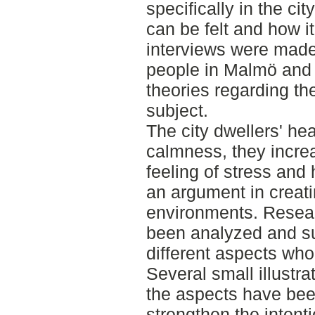
specifically in the ci
can be felt and how it
interviews were made
people in Malmö and
theories regarding th
subject.
The city dwellers' hea
calmness, they incre
feeling of stress and 
an argument in creat
environments. Resea
been analyzed and s
different aspects who 
Several small illustra
the aspects have bee
strengthen the intenti