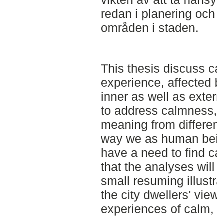
redan i planering och
områden i staden.
This thesis discuss c
experience, affected 
inner as well as exte
to address calmness, 
meaning from differen
way we as human be
have a need to find c
that the analyses will
small resuming illustr
the city dwellers' vi
experiences of calm,