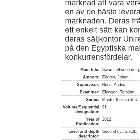
marknad att vara ver
en av de bästa lever
marknaden. Deras främ
ett enkelt sätt kan k
deras säljkontor Unir
på den Egyptiska ma
konkurrensfördelar.
Main title:
Sawn softwood in Eg
Authors:
Edgren, Johan
Supervisor:
Roos, Anders
Examiner:
Elowson, Torbjörn
Series:
Master thesis (SLU, 
Volume/Sequential
91
designation:
Year of
2012
Publication:
Level and depth
Second cycle, A2E
descriptor: