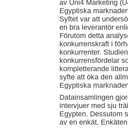
av Uni4 Marketing (
Egyptiska marknaden 
Syftet var att unders
en bra leverantör enli
Förutom detta analy
konkurrenskraft i förh
konkurrenter. Studien
konkurrensfördelar 
kompletterande litter
syfte att öka den a
Egyptiska marknaden
Datainsamlingen gjo
intervjuer med sju trä
Egypten. Dessutom s
av en enkät. Enkäten