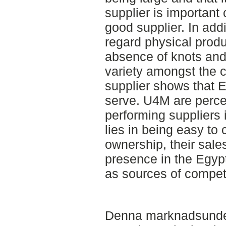
supplier is important 
good supplier. In addi
regard physical produ
absence of knots and 
variety amongst the c
supplier shows that 
serve. U4M are perce
performing suppliers 
lies in being easy to 
ownership, their sales
presence in the Egypt
as sources of compet
Denna marknadsunde