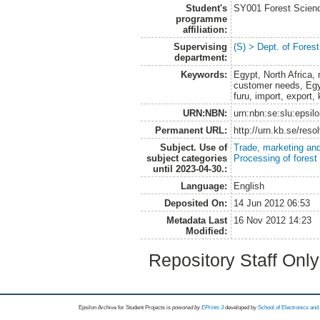
Student's
SY001 Forest Scien
programme
affiliation:
Supervising
(S) > Dept. of Fores
department:
Keywords:
Egypt, North Africa,
customer needs, Egyp
furu, import, export
URN:NBN:
urn:nbn:se:slu:epsil
Permanent URL:
http://urn.kb.se/res
Subject. Use of
Trade, marketing and
subject categories
Processing of forest
until 2023-04-30.:
Language:
English
Deposited On:
14 Jun 2012 06:53
Metadata Last
16 Nov 2012 14:23
Modified:
Repository Staff Onl
Epsilon Archive for Student Projects is
powored by
EPrints 3
developed by
School of Electronics an