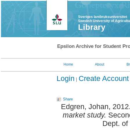
Sveriges lantbruksuniversitet
Swedish University of Agricult
Library
Epsilon Archive for Student Pro
Home
About
B
Login
Create Account
Share
Edgren, Johan
, 2012
market study.
Second
Dept. of