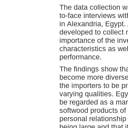
The data collection 
to-face interviews wi
in Alexandria, Egypt.
developed to collect 
importance of the inv
characteristics as we
performance.
The findings show th
become more diverse a
the importers to be p
varying qualities. Eg
be regarded as a mar
softwood products of 
personal relationship 
being large and that i