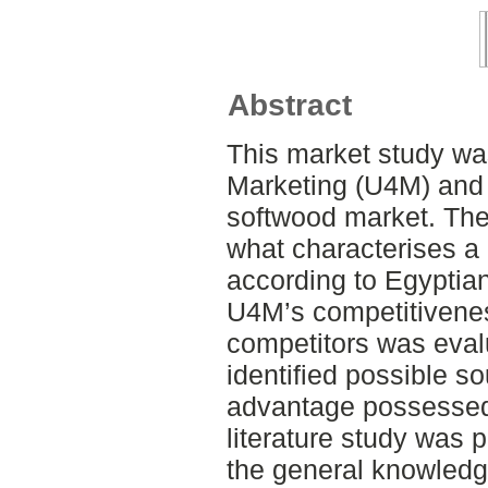
Abstract
This market study was
Marketing (U4M) and 
softwood market. The 
what characterises a
according to Egyptian 
U4M’s competitivenes
competitors was eval
identified possible s
advantage possessed
literature study was 
the general knowledg