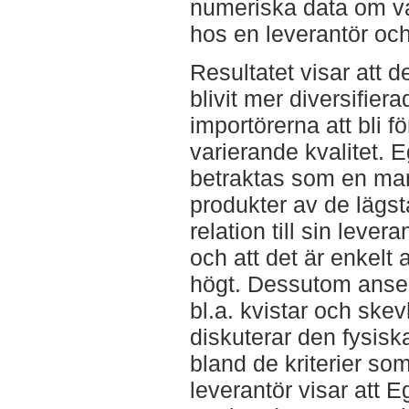
numeriska data om va
hos en leverantör oc
Resultatet visar att 
blivit mer diversifierad
importörerna att bli 
varierande kvalitet. 
betraktas som en mar
produkter av de lägst
relation till sin levera
och att det är enkelt
högt. Dessutom anser
bl.a. kvistar och skev
diskuterar den fysisk
bland de kriterier som
leverantör visar att 