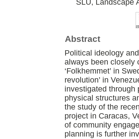
SLU, Landscape Ar
Abstract
Political ideology and
always been closely 
‘Folkhemmet’ in Swed
revolution’ in Venezue
investigated through p
physical structures an
the study of the rece
project in Caracas, V
of community engagem
planning is further in