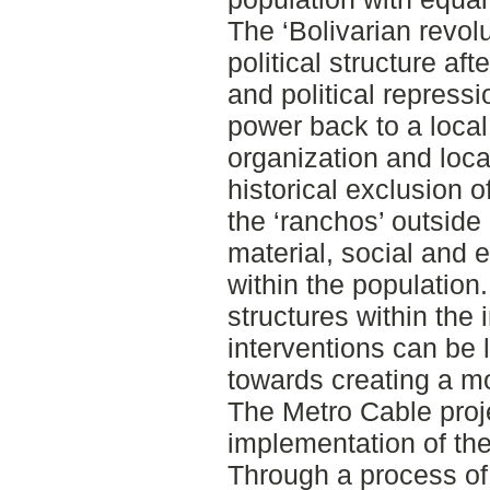
The ‘Bolivarian revolu
political structure af
and political repressi
power back to a loca
organization and loc
historical exclusion o
the ‘ranchos’ outside 
material, social and 
within the population
structures within the i
interventions can be 
towards creating a mo
The Metro Cable proje
implementation of the 
Through a process o