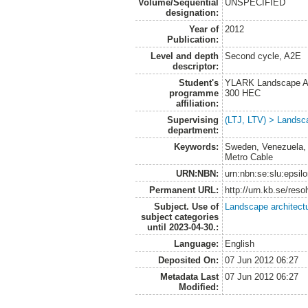
Volume/Sequential
UNSPECIFIED
designation:
Year of
2012
Publication:
Level and depth
Second cycle, A2E
descriptor:
Student's
YLARK Landscape Arc
programme
300 HEC
affiliation:
Supervising
(LTJ, LTV) > Landsca
department:
Keywords:
Sweden, Venezuela, p
Metro Cable
URN:NBN:
urn:nbn:se:slu:epsil
Permanent URL:
http://urn.kb.se/res
Subject. Use of
Landscape architect
subject categories
until 2023-04-30.:
Language:
English
Deposited On:
07 Jun 2012 06:27
Metadata Last
07 Jun 2012 06:27
Modified: