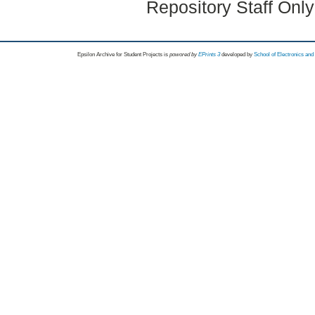
Repository Staff Onl
Epsilon Archive for Student Projects is
powored by
EPrints 3
developed by
School of Electronics an