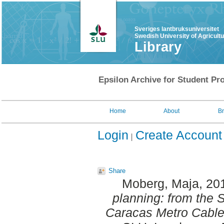
Sveriges lantbruksuniversitet
Swedish University of Agricult
Library
Epsilon Archive for Student Pro
Home
About
B
Login
Create Account
Share
Moberg, Maja
, 20
planning: from the
Caracas Metro Cable