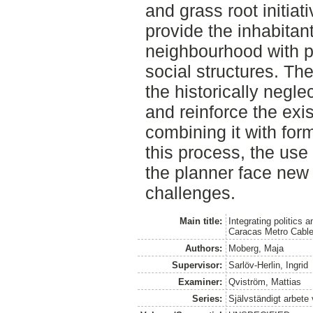
and grass root initiat
provide the inhabitan
neighbourhood with p
social structures. Th
the historically negl
and reinforce the exi
combining it with form
this process, the use 
the planner face new 
challenges.
Main title:
Integrating politics
Caracas Metro Cabl
Authors:
Moberg, Maja
Supervisor:
Sarlöv-Herlin, Ingrid
Examiner:
Qviström, Mattias
Series:
Självständigt arbete