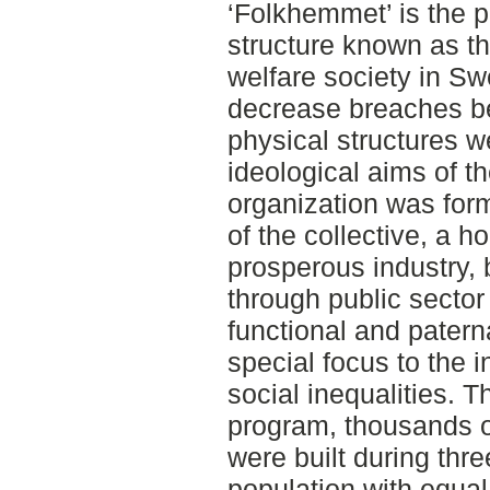
‘Folkhemmet’ is the p
structure known as th
welfare society in Sw
decrease breaches be
physical structures 
ideological aims of th
organization was form
of the collective, a
prosperous industry, 
through public sector 
functional and patern
special focus to the i
social inequalities. 
program, thousands 
were built during thr
population with equal