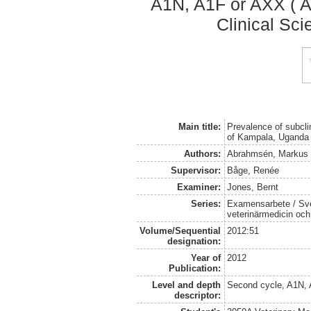
A1N, A1F or AXX ( A
Clinical Sci
Main title:
Prevalence of subclin
of Kampala, Uganda
Authors:
Abrahmsén, Markus
Supervisor:
Båge, Renée
Examiner:
Jones, Bernt
Series:
Examensarbete / Sver
veterinärmedicin oc
Volume/Sequential
2012:51
designation:
Year of
2012
Publication:
Level and depth
Second cycle, A1N,
descriptor: