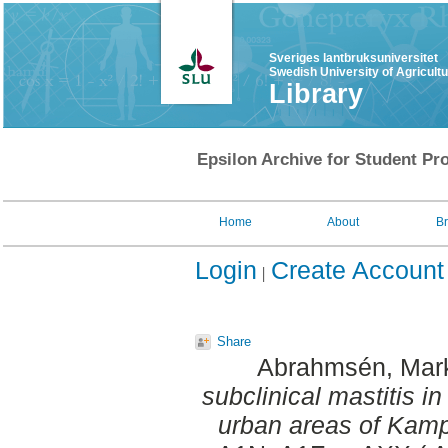
Sveriges lantbruksuniversitet
Swedish University of Agricult
Library
Epsilon Archive for Student Pro
Home
About
B
Login
Create Account
Share
Abrahmsén, Mar
subclinical mastitis in
urban areas of Kam