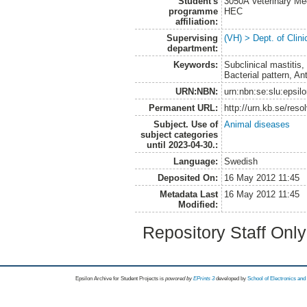
Student's
3050A Veterinary Me
programme
HEC
affiliation:
Supervising
(VH) > Dept. of Clini
department:
Keywords:
Subclinical mastitis
Bacterial pattern, An
URN:NBN:
urn:nbn:se:slu:epsil
Permanent URL:
http://urn.kb.se/res
Subject. Use of
Animal diseases
subject categories
until 2023-04-30.:
Language:
Swedish
Deposited On:
16 May 2012 11:45
Metadata Last
16 May 2012 11:45
Modified:
Repository Staff Onl
Epsilon Archive for Student Projects is
powored by
EPrints 3
developed by
School of Electronics an