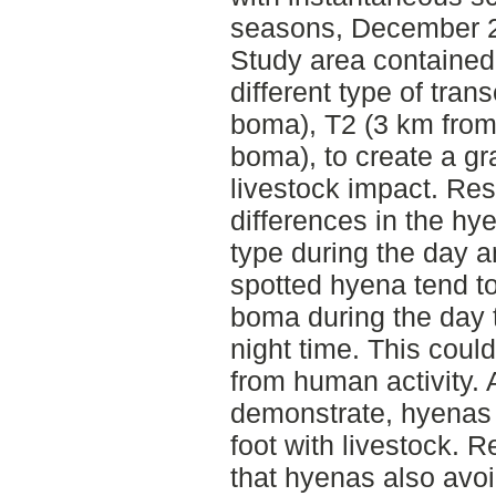
seasons, December 
Study area contained
different type of tra
boma), T2 (3 km from
boma), to create a g
livestock impact. Res
differences in the hye
type during the day a
spotted hyena tend to
boma during the day t
night time. This coul
from human activity. 
demonstrate, hyenas t
foot with livestock. R
that hyenas also avo