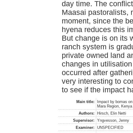
day time. The conflic
Maasai pastoralists, 
moment, since the beh
hyena reduces this i
But change is on its 
ranch system is grad
private owned land an
changes in utilisation
occurred after gatheri
very interesting to c
to see if the impact 
Main title:
Impact by bomas on t
Mara Region, Kenya
Authors:
Hirsch, Elin Netti
Supervisor:
Yngvesson, Jenny
Examiner:
UNSPECIFIED