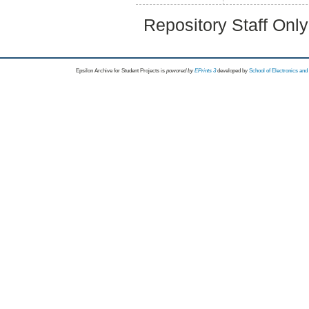
Repository Staff Onl
Epsilon Archive for Student Projects is
powored by
EPrints 3
developed by
School of Electronics an