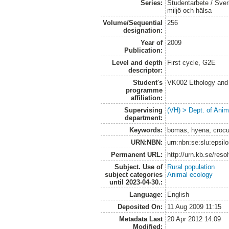
Series:
Studentarbete / Sveri
miljö och hälsa
Volume/Sequential
256
designation:
Year of
2009
Publication:
Level and depth
First cycle, G2E
descriptor:
Student's
VK002 Ethology and
programme
affiliation:
Supervising
(VH) > Dept. of Anim
department:
Keywords:
bomas, hyena, crocu
URN:NBN:
urn:nbn:se:slu:epsil
Permanent URL:
http://urn.kb.se/res
Subject. Use of
Rural population
subject categories
Animal ecology
until 2023-04-30.:
Language:
English
Deposited On:
11 Aug 2009 11:15
Metadata Last
20 Apr 2012 14:09
Modified: