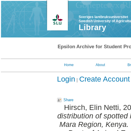
Sveriges lantbruksuniversitet
Swedish University of Agricult
Library
Epsilon Archive for Student Pro
Home
About
B
Login
Create Account
Share
Hirsch, Elin Netti
, 2
distribution of spotted
Mara Region, Kenya.