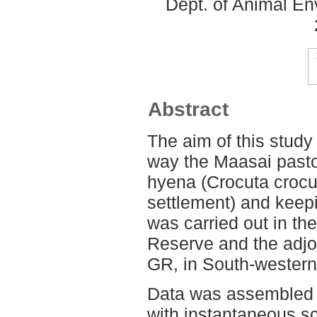
Dept. of Animal En
Abstract
The aim of this study i
way the Maasai pastor
hyena (Crocuta croc
settlement) and keepi
was carried out in t
Reserve and the adjo
GR, in South-wester
Data was assembled t
with instantaneous s