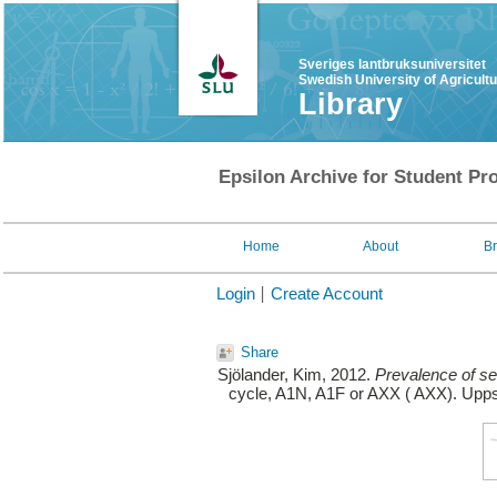
Sveriges lantbruksuniversitet
Swedish University of Agricult
Library
Epsilon Archive for Student Pro
Home
About
B
Login
Create Account
Share
Sjölander, Kim
, 2012.
Prevalence of se
cycle, A1N, A1F or AXX ( AXX). Uppsa