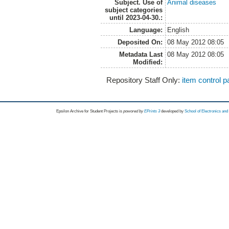
Subject. Use of
Animal diseases
subject categories
until 2023-04-30.:
Language:
English
Deposited On:
08 May 2012 08:05
Metadata Last
08 May 2012 08:05
Modified:
Repository Staff Only:
item control 
Epsilon Archive for Student Projects is
powored by
EPrints 3
developed by
School of Electronics an