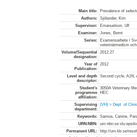
Main title:
Prevalence of selec
Authors:
Sjölander, Kim
Supervisor:
Emanuelson, Ulf
Examiner:
Jones, Bernt
Series:
Examensarbete / Sver
veterinärmedicin oc
Volume/Sequential
2012:27
designation:
Year of
2012
Publication:
Level and depth
Second cycle, A1N,
descriptor:
Student's
3050A Veterinary Me
programme
HEC
affiliation:
Supervising
(VH) > Dept. of Clini
department:
Keywords:
Samoa, Canine, Para
URN:NBN:
urn:nbn:se:slu:epsil
Permanent URL:
http://urn.kb.se/res