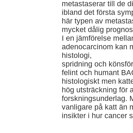
metastaserar till de d
ibland det första sym
här typen av metastas
mycket dålig prognos
I en jämförelse mella
adenocarcinom kan m
histologi,
spridning och könsfö
felint och humant BAC
histologiskt men katte
hög utsträckning för 
forskningsunderlag. M
vanligare på katt än 
insikter i hur cancer s