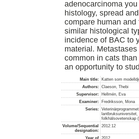
adenocarcinoma you c
histology, spread and
compare human and f
similar histological t
incidence of BAC to 
material. Metastases
common in cats than
an opportunity to st
Main title:
Katten som modelldj
Authors:
Claeson, Thebi
Supervisor:
Hellmén, Eva
Examiner:
Fredriksson, Mona
Series:
Veterinärprogrammet
lantbruksuniversitet,
folkhälsovetenskap (
Volume/Sequential
2012:12
designation:
Year of
2012