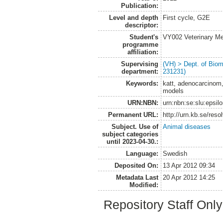
Publication:
Level and depth
First cycle, G2E
descriptor:
Student's
VY002 Veterinary M
programme
affiliation:
Supervising
(VH) > Dept. of Biom
department:
231231)
Keywords:
katt, adenocarcinom,
models
URN:NBN:
urn:nbn:se:slu:epsil
Permanent URL:
http://urn.kb.se/res
Subject. Use of
Animal diseases
subject categories
until 2023-04-30.:
Language:
Swedish
Deposited On:
13 Apr 2012 09:34
Metadata Last
20 Apr 2012 14:25
Modified:
Repository Staff Onl