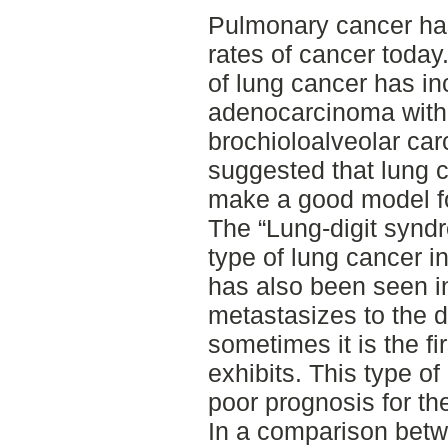
Pulmonary cancer has
rates of cancer today
of lung cancer has in
adenocarcinoma with
brochioloalveolar ca
suggested that lung c
make a good model f
The “Lung-digit syndr
type of lung cancer 
has also been seen i
metastasizes to the 
sometimes it is the f
exhibits. This type o
poor prognosis for the
In a comparison bet