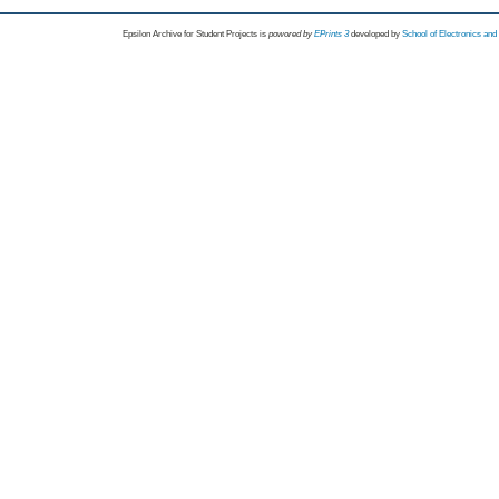
Epsilon Archive for Student Projects is
powored by
EPrints 3
developed by
School of Electronics an