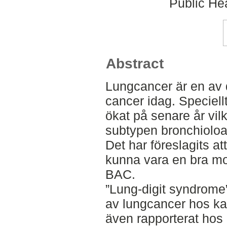
Public Hea
Abstract
Lungcancer är en av 
cancer idag. Speciell
ökat på senare år vi
subtypen bronchioloa
Det har föreslagits at
kunna vara en bra mod
BAC.
”Lung-digit syndrome”
av lungcancer hos ka
även rapporterat ho