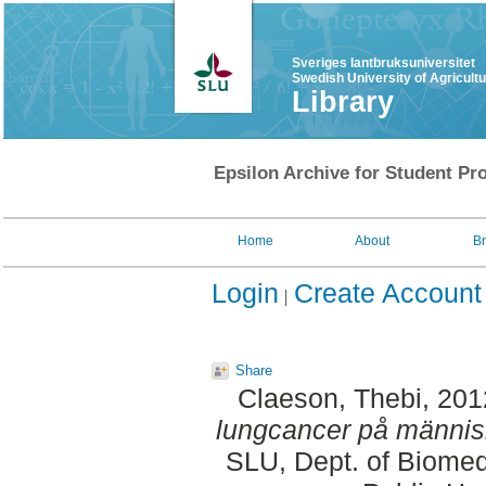
Sveriges lantbruksuniversitet
Swedish University of Agricult
Library
Epsilon Archive for Student Pro
Home
About
B
Login
Create Account
Share
Claeson, Thebi
, 20
lungcancer på männis
SLU, Dept. of Biomed