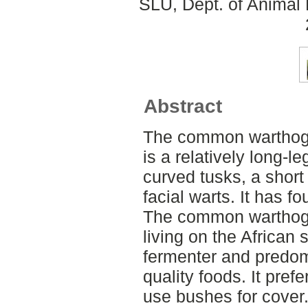
SLU, Dept. of Animal 
Abstract
The common warthog 
is a relatively long-l
curved tusks, a short
facial warts. It has 
The common warthog 
living on the African 
fermenter and predom
quality foods. It pref
use bushes for cover