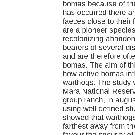
bomas because of the
has occurred there and
faeces close to their
are a pioneer specie
recolonizing abando
bearers of several di
and are therefore oft
bomas. The aim of thi
how active bomas infl
warthogs. The study 
Mara National Reserv
group ranch, in augu
using well defined st
showed that warthogs
farthest away from t
favour the security o