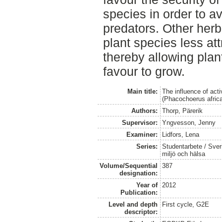
species in order to a
predators. Other herb
plant species less at
thereby allowing plan
favour to grow.
Main title:
The influence of ac
(Phacochoerus afric
Authors:
Thorp, Pärerik
Supervisor:
Yngvesson, Jenny
Examiner:
Lidfors, Lena
Series:
Studentarbete / Sveri
miljö och hälsa
Volume/Sequential
387
designation:
Year of
2012
Publication:
Level and depth
First cycle, G2E
descriptor: