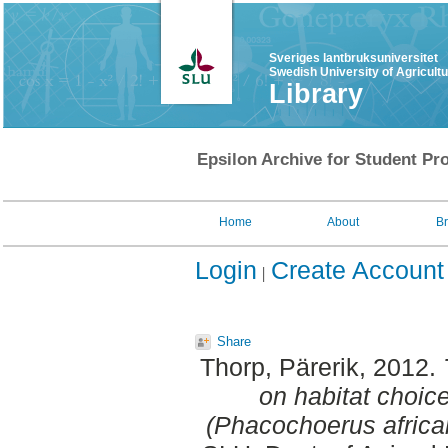
Sveriges lantbruksuniversitet
Swedish University of Agricult
Library
Epsilon Archive for Student Pro
Home
About
B
Login
Create Account
Share
Thorp, Pärerik
, 2012.
on habitat choi
(Phacochoerus africa