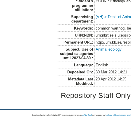
Student's
EODKP Ethology an
programme
affiliation:
Supervising
(VH) > Dept. of Anim
department:
Keywords:
common warthog, beh
URN:NBN:
urn:nbn:se:slu:epsil
Permanent URL:
http://urn.kb.se/res
Subject. Use of
Animal ecology
subject categories
until 2023-04-30.:
Language:
English
Deposited On:
30 Mar 2012 14:21
Metadata Last
20 Apr 2012 14:25
Modified:
Repository Staff Onl
Epsilon Archive for Student Projects is
powored by
EPrints 3
developed by
School of Electronics an