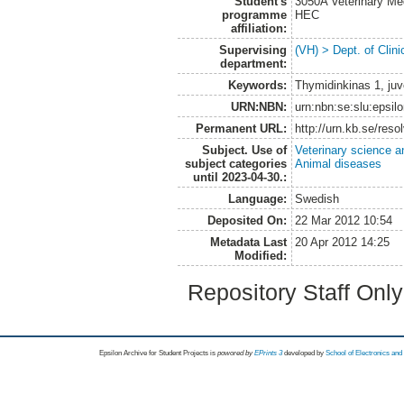
Student's
3050A Veterinary Me
programme
HEC
affiliation:
Supervising
(VH) > Dept. of Clini
department:
Keywords:
Thymidinkinas 1, ju
URN:NBN:
urn:nbn:se:slu:epsil
Permanent URL:
http://urn.kb.se/res
Subject. Use of
Veterinary science a
subject categories
Animal diseases
until 2023-04-30.:
Language:
Swedish
Deposited On:
22 Mar 2012 10:54
Metadata Last
20 Apr 2012 14:25
Modified:
Repository Staff Onl
Epsilon Archive for Student Projects is
powored by
EPrints 3
developed by
School of Electronics an