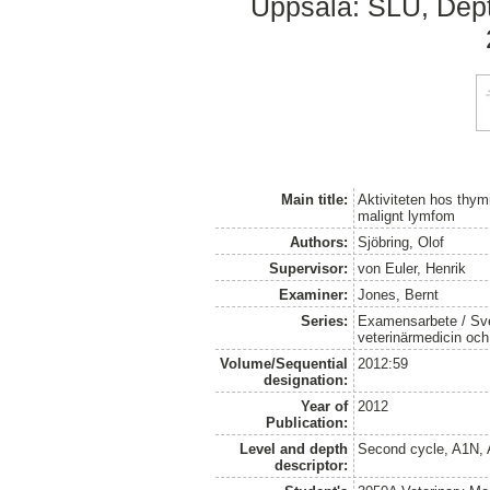
Uppsala: SLU, Dept.
Main title:
Aktiviteten hos thym
malignt lymfom
Authors:
Sjöbring, Olof
Supervisor:
von Euler, Henrik
Examiner:
Jones, Bernt
Series:
Examensarbete / Sver
veterinärmedicin oc
Volume/Sequential
2012:59
designation:
Year of
2012
Publication:
Level and depth
Second cycle, A1N,
descriptor: