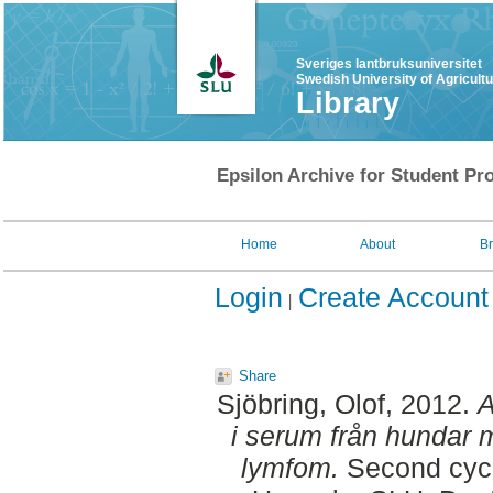
Sveriges lantbruksuniversitet
Swedish University of Agricult
Library
Epsilon Archive for Student Pro
Home
About
B
Login
Create Account
Share
Sjöbring, Olof
, 2012.
A
i serum från hundar 
lymfom.
Second cycl