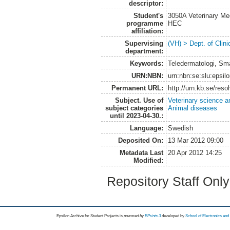
descriptor:
Student's
3050A Veterinary Me
programme
HEC
affiliation:
Supervising
(VH) > Dept. of Clini
department:
Keywords:
Teledermatologi, Sma
URN:NBN:
urn:nbn:se:slu:epsil
Permanent URL:
http://urn.kb.se/res
Subject. Use of
Veterinary science a
subject categories
Animal diseases
until 2023-04-30.:
Language:
Swedish
Deposited On:
13 Mar 2012 09:00
Metadata Last
20 Apr 2012 14:25
Modified:
Repository Staff Onl
Epsilon Archive for Student Projects is
powored by
EPrints 3
developed by
School of Electronics an