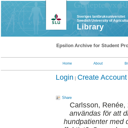
Sveriges lantbruksuniversitet
Swedish University of Agricult
Library
Epsilon Archive for Student Pro
Home
About
B
Login
Create Account
Share
Carlsson, Renée
,
användas för att d
hundpatienter med d