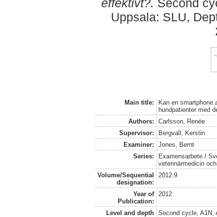
effektivt?.
Second cyc
Uppsala: SLU, Dept.
Main title:
Kan en smartphone an
hundpatienter med de
Authors:
Carlsson, Renée
Supervisor:
Bergvall, Kerstin
Examiner:
Jones, Bernt
Series:
Examensarbete / Sver
veterinärmedicin oc
Volume/Sequential
2012:9
designation:
Year of
2012
Publication:
Level and depth
Second cycle, A1N,