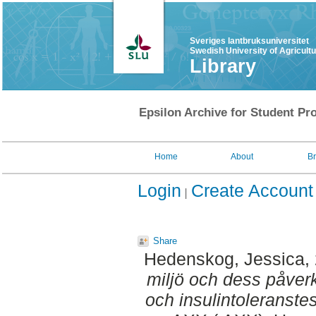
Sveriges lantbruksuniversitet
Swedish University of Agricult
Library
Epsilon Archive for Student Pro
Home
About
B
Login
Create Account
Share
Hedenskog, Jessica
,
miljö och dess påver
och insulintoleranstes