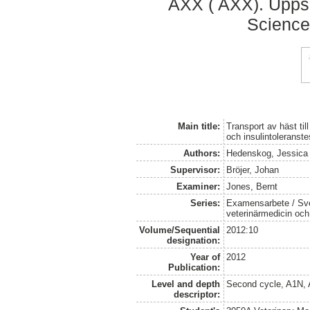
AXX ( AXX). Uppsa
Science
Main title:
Transport av häst ti
och insulintoleranste
Authors:
Hedenskog, Jessica
Supervisor:
Bröjer, Johan
Examiner:
Jones, Bernt
Series:
Examensarbete / Sver
veterinärmedicin oc
Volume/Sequential
2012:10
designation:
Year of
2012
Publication:
Level and depth
Second cycle, A1N,
descriptor: