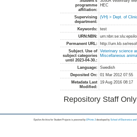
Student's
3050A Veterinary Me
programme
HEC
affiliation:
Supervising
(VH) > Dept. of Clini
department:
Keywords:
test
URN:NBN:
urn:nbn:se:slu:epsil
Permanent URL:
http://urn.kb.se/res
Subject. Use of
Veterinary science a
subject categories
Miscellaneous anima
until 2023-04-30.:
Language:
Swedish
Deposited On:
01 Mar 2012 07:55
Metadata Last
19 Aug 2016 08:17
Modified:
Repository Staff Onl
Epsilon Archive for Student Projects is
powored by
EPrints 3
developed by
School of Electronics an