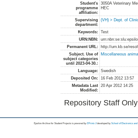
Student's
3050A Veterinary Me
programme
HEC
affiliation:
Supervising
(VH) > Dept. of Clini
department:
Keywords:
Test
URN:NBN:
urn:nbn:se:slu:epsil
Permanent URL:
http://urn.kb.se/res
Subject. Use of
Miscellaneous anima
subject categories
until 2023-04-30.:
Language:
Swedish
Deposited On:
16 Feb 2012 13:57
Metadata Last
20 Apr 2012 14:25
Modified:
Repository Staff Onl
Epsilon Archive for Student Projects is
powored by
EPrints 3
developed by
School of Electronics an