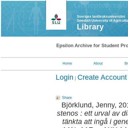
Sveriges lantbruksuniversitet
Swedish University of Agricult
Library
Epsilon Archive for Student Pro
Home
About
B
Login
Create Account
Share
Björklund, Jenny
, 2
stenos : ett urval av d
tänkta att ingå i gen