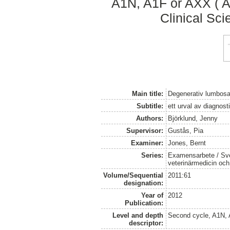
A1N, A1F or AXX ( A
Clinical Sci
Main title:
Degenerativ lumbosa
Subtitle:
ett urval av diagnosti
Authors:
Björklund, Jenny
Supervisor:
Gustås, Pia
Examiner:
Jones, Bernt
Series:
Examensarbete / Sver
veterinärmedicin oc
Volume/Sequential
2011:61
designation:
Year of
2012
Publication:
Level and depth
Second cycle, A1N,
descriptor: