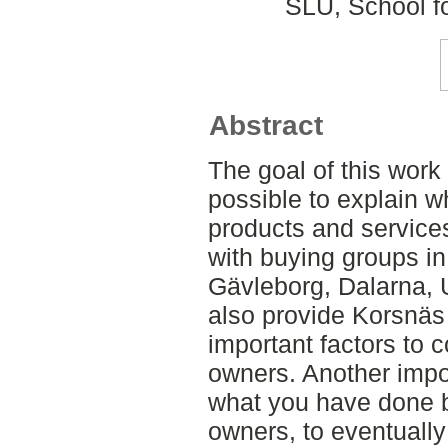
SLU, School f
Abstract
The goal of this work
possible to explain w
products and service
with buying groups i
Gävleborg, Dalarna, U
also provide Korsnäs
important factors to 
owners. Another impor
what you have done b
owners, to eventually