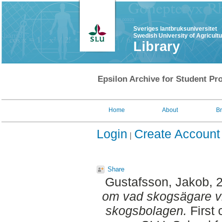
Sveriges lantbruksuniversitet
Swedish University of Agricult
Library
Epsilon Archive for Student Pro
Home
About
B
Login
Create Account
Share
Gustafsson, Jakob
, 
om vad skogsägare vil
skogsbolagen.
First 