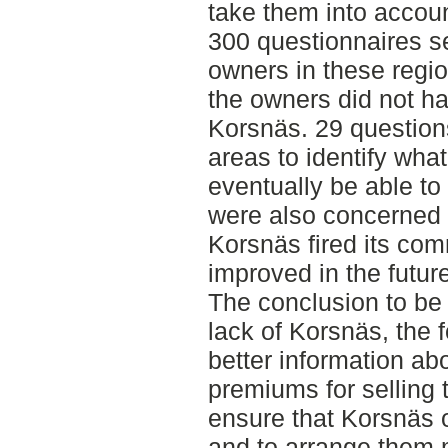
take them into accoun
300 questionnaires s
owners in these region
the owners did not ha
Korsnäs. 29 question
areas to identify wha
eventually be able to
were also concerned 
Korsnäs fired its co
improved in the future
The conclusion to be
lack of Korsnäs, the 
better information ab
premiums for selling 
ensure that Korsnäs o
and to arrange them m