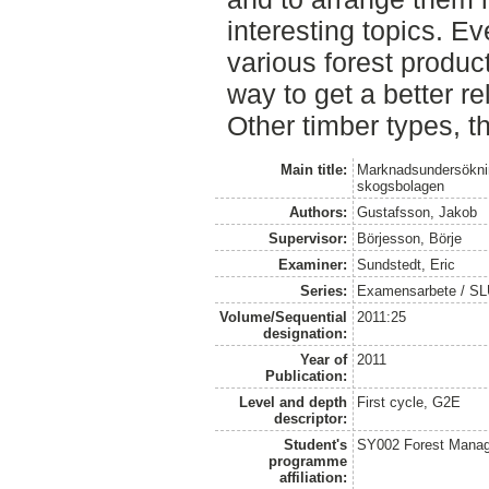
interesting topics. Ev
various forest produ
way to get a better r
Other timber types, t
Main title:
Marknadsundersökning
skogsbolagen
Authors:
Gustafsson, Jakob
Supervisor:
Börjesson, Börje
Examiner:
Sundstedt, Eric
Series:
Examensarbete / S
Volume/Sequential
2011:25
designation:
Year of
2011
Publication:
Level and depth
First cycle, G2E
descriptor:
Student's
SY002 Forest Manag
programme
affiliation: