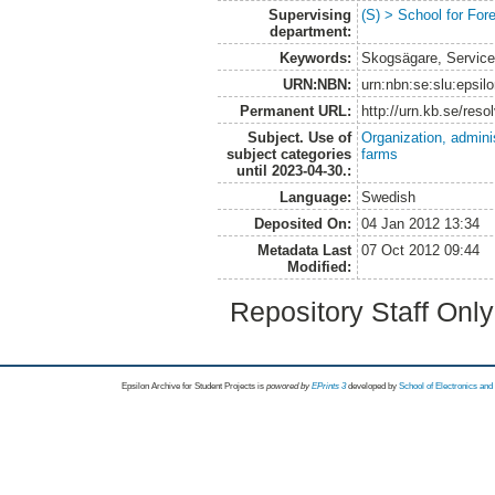
Supervising
(S) > School for Fo
department:
Keywords:
Skogsägare, Service
URN:NBN:
urn:nbn:se:slu:epsil
Permanent URL:
http://urn.kb.se/res
Subject. Use of
Organization, admini
subject categories
farms
until 2023-04-30.:
Language:
Swedish
Deposited On:
04 Jan 2012 13:34
Metadata Last
07 Oct 2012 09:44
Modified:
Repository Staff Onl
Epsilon Archive for Student Projects is
powored by
EPrints 3
developed by
School of Electronics an