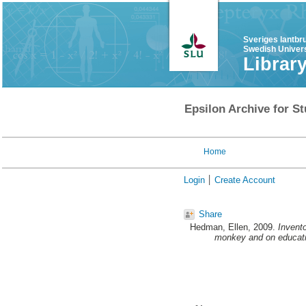
Sveriges lantbr
Swedish Univers
Librar
Epsilon Archive for St
Home
Login
Create Account
Share
Hedman, Ellen
, 2009.
Invent
monkey and on educati