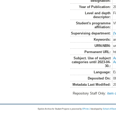
designation:
Year of Publication:
2
Level and depth
F
descriptor:
Student's programme
V
affiliation:
Supervising department:
(
Keywords:
a
URN:NBN:
u
Permanent URL:
h
Subject. Use of subject
A
categories until 2023-04-
A
30.:
Language:
E
Deposited On:
0
Metadata Last Modified:
2
Repository Staff Only:
item 
Epsilon Archive for Student Projects is
powored by
EPrints 3
developed by
School of Elec