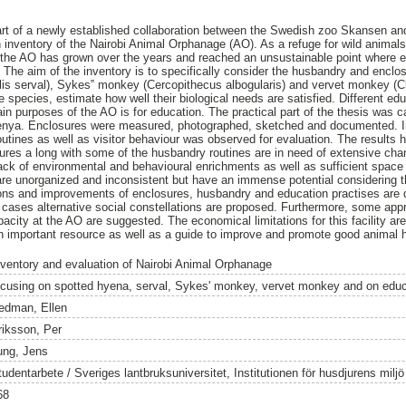
art of a newly established collaboration between the Swedish zoo Skansen an
 inventory of the Nairobi Animal Orphanage (AO). As a refuge for wild anima
 the AO has grown over the years and reached an unsustainable point where ex
The aim of the inventory is to specifically consider the husbandry and enclo
elis serval), Sykes‟ monkey (Cercopithecus albogularis) and vervet monkey (
he species, estimate how well their biological needs are satisfied. Different e
in purposes of the AO is for education. The practical part of the thesis was c
Kenya. Enclosures were measured, photographed, sketched and documented. In
tines as well as visitor behaviour was observed for evaluation. The results he
ures a long with some of the husbandry routines are in need of extensive ch
 lack of environmental and behavioural enrichments as well as sufficient space
are unorganized and inconsistent but have an immense potential considering t
utions and improvements of enclosures, husbandry and education practises are
 cases alternative social constellations are proposed. Furthermore, some a
city at the AO are suggested. The economical limitations for this facility are
mportant resource as well as a guide to improve and promote good animal 
nventory and evaluation of Nairobi Animal Orphanage
ocusing on spotted hyena, serval, Sykes' monkey, vervet monkey and on educ
edman, Ellen
riksson, Per
ung, Jens
tudentarbete / Sveriges lantbruksuniversitet, Institutionen för husdjurens milj
68