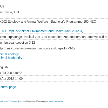
009
irst cycle, G2E
K002 Ethology and Animal Welfare - Bachelor's Programme 180 HEC
VH) > Dept. of Animal Environment and Health (until 231231)
nimal orphanage, tropical zoo, zoo education, zoo cooperation, captive wild a
rn:nbn:se:slu:epsilon-3-12
ttp://urn.kb.se/resolve?urn=urn:nbn:se:slu:epsilon-3-12
nimal ecology
nimal husbandry
nglish
8 Jul 2009 10:58
0 Apr 2012 14:09
control page
tronics and Computer Science
at University of Southampton.
More information
.