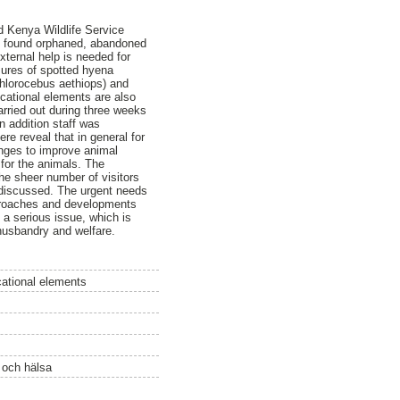
d Kenya Wildlife Service
ls found orphaned, abandoned
ternal help is needed for
sures of spotted hyena
Chlorocebus aethiops) and
ducational elements are also
arried out during three weeks
 addition staff was
re reveal that in general for
anges to improve animal
 for the animals. The
he sheer number of visitors
 discussed. The urgent needs
pproaches and developments
 a serious issue, which is
husbandry and welfare.
ational elements
ö och hälsa