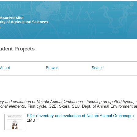
uksuniversitet
ity of Agricultural Sciences
y
udent Projects
About
Browse
Search
ory and evaluation of Nairobi Animal Orphanage : focusing on spotted hyena, 
onal elements.
First cycle, G2E. Skara: SLU, Dept. of Animal Environment an
PDF (Inventory and evaluation of Nairobi Animal Orphanage)
1MB