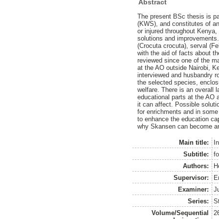
Abstract
The present BSc thesis is p
(KWS), and constitutes of an
or injured throughout Kenya,
solutions and improvements. 
(Crocuta crocuta), serval (F
with the aid of facts about t
reviewed since one of the ma
at the AO outside Nairobi, 
interviewed and husbandry rou
the selected species, enclos
welfare. There is an overall
educational parts at the AO 
it can affect. Possible sol
for enrichments and in some
to enhance the education capa
why Skansen can become an i
Main title:
I
Subtitle:
f
Authors:
H
Supervisor:
E
Examiner:
J
Series:
S
Volume/Sequential
2