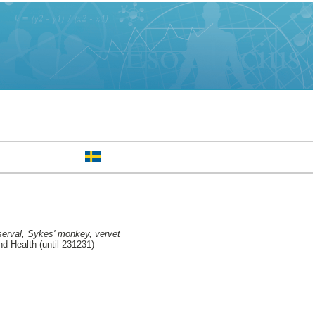
serval, Sykes' monkey, vervet
d Health (until 231231)