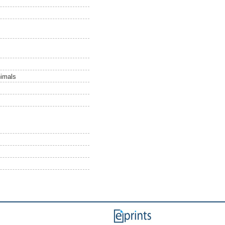
nimals