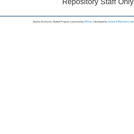
Repository Staff Onl
Epsilon Archive for Student Projects is
powored by
EPrints 3
developed by
School of Electronics an