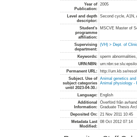
Year of
2005
Publication:
Level and depth
Second cycle, A1N,
descriptor:
Student's
MSCVE Master of Sc
programme
affiliation:
Supervising
(VH) > Dept. of Clini
department:
Keywords:
sperm abnormalities,
URN:NBN:
urn:nbn:se:slu:epsil
Permanent URL:
http://urn.kb.se/res
Subject. Use of
Animal genetics and
subject categories
Animal physiology -
until 2023-04-30.:
Language:
English
Additional
Överförd från avhand
Information:
Graduate Thesis Arc
Deposited On:
21 Nov 2011 10:45
Metadata Last
08 Oct 2012 07:14
Modified: