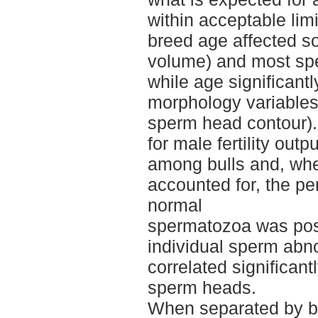
within acceptable limi
breed age affected s
volume) and most sp
while age significant
morphology variables
sperm head contour).
for male fertility outpu
among bulls and, whe
accounted for, the pe
normal
spermatozoa was positi
individual sperm abnor
correlated significantl
sperm heads.
When separated by br