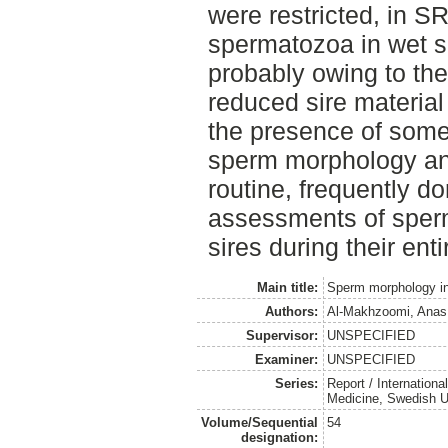
were restricted, in SR
spermatozoa in wet sm
probably owing to the
reduced sire material
the presence of some
sperm morphology and f
routine, frequently d
assessments of sperm
sires during their entir
Main title:
Sperm morphology in 
Authors:
Al-Makhzoomi, Anas
Supervisor:
UNSPECIFIED
Examiner:
UNSPECIFIED
Series:
Report / Internation
Medicine, Swedish Un
Volume/Sequential
54
designation: