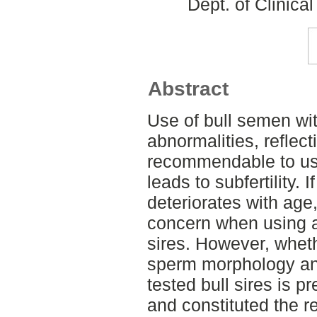
Dept. of Clinica
Abstract
Use of bull semen wit
abnormalities, reflect
recommendable to use 
leads to subfertility.
deteriorates with age
concern when using a
sires. However, whet
sperm morphology and 
tested bull sires is 
and constituted the r