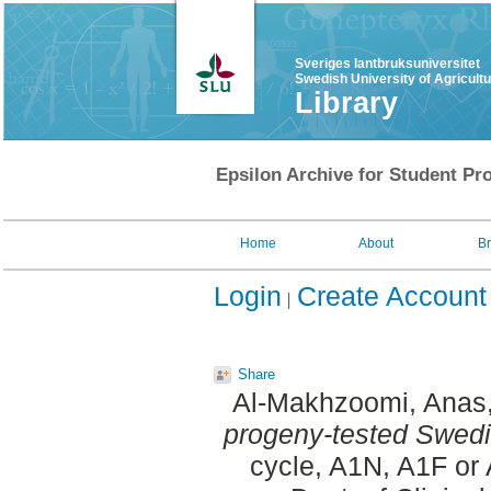
Sveriges lantbruksuniversitet
Swedish University of Agricult
Library
Epsilon Archive for Student Pro
Home
About
B
Login
Create Account
Share
Al-Makhzoomi, Anas
progeny-tested Swedis
cycle, A1N, A1F or