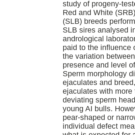
study of progeny-test
Red and White (SRB)
(SLB) breeds perform
SLB sires analysed in
andrological laborator
paid to the influence
the variation between-
presence and level o
Sperm morphology dif
ejaculates and breed,
ejaculates with more
deviating sperm head
young AI bulls. Howev
pear-shaped or narro
individual defect me
what is expected for 