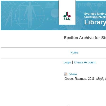
Sveriges lantbr
Swedish Univers
Librar
Epsilon Archive for St
Home
Login
Create Account
Share
Grese, Rasmus
, 2011.
Möjlig 