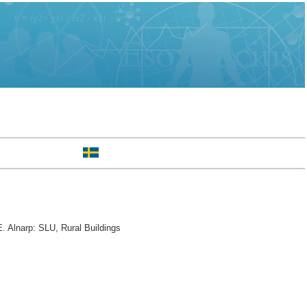
. Alnarp: SLU, Rural Buildings