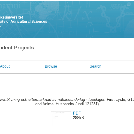
uksuniversitet
ity of Agricultural Sciences
y
udent Projects
About
Browse
Search
kvittblivning och eftermarknad av ridbaneunderlag - topplager.
First cycle, G1E
and Animal Husbandry (until 121231)
PDF
288kB