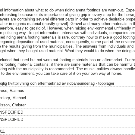
ind information about what to do when riding arena footings are worn-out. Espec
 interesting because of its importance of giving grip in every step for the hors
layers are containing several different parts in order to achieve desirable prope
al or in-organic material (mostly gravel). Gravel and many other materials in t
herefore, easy to get rid of. However, when mixing envi-ronmental unfriendly mat
non-polluting way. To get information, interviews with individuals, companies a
ed riding arena footing materials is rare, contrary how to make a good footing
egarding deposition of used material; consequently, some part of the environ
e the results giving from the municipalities. The answers from individuals a
ht when they bought used material. What they would to do when the riding ar
cluded that used but not worn-out footing materials has an aftermarket. Furth
the footing mate-rial contains; if there are some materials that can be harmfu
talking with the municipality is recommended. The munici-palities always handle 
dly to the environment, you can take care of it on your own way at home.
öjlig kvittblivning och eftermarknad av ridbaneunderlag - topplager
rese, Rasmus
entorp, Michael
lsson, Christer
NSPECIFIED
NSPECIFIED
011