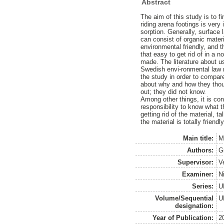
Abstract
The aim of this study is to f
riding arena footings is very
sorption. Generally, surface 
can consist of organic materi
environmental friendly, and t
that easy to get rid of in a 
made. The literature about us
Swedish envi-ronmental law r
the study in order to compar
about why and how they thoug
out; they did not know.
Among other things, it is con
responsibility to know what 
getting rid of the material, 
the material is totally frien
Main title:
M
Authors:
G
Supervisor:
V
Examiner:
Ni
Series:
U
Volume/Sequential
U
designation:
Year of Publication:
2