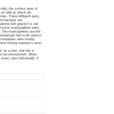
ially, the surface layer of
e, as well as shock ab-
rties. These different parts
he top-layer are
erial with gravel it is not
nd some municipalities were
. The municipalities use the
mental law had to be used in
nd companies were mostly
ena footing material is worn-
er, as a user, one has a
l to the environment. When
every case individually. If