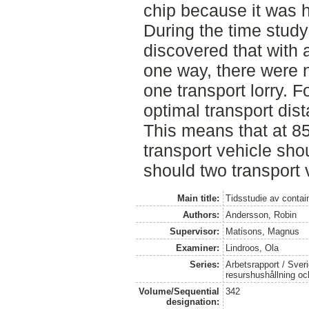
chip because it was h
During the time study
discovered that with 
one way, there were 
one transport lorry. F
optimal transport di
This means that at 8
transport vehicle sh
should two transport 
Main title:
Tidsstudie av contai
Authors:
Andersson, Robin
Supervisor:
Matisons, Magnus
Examiner:
Lindroos, Ola
Series:
Arbetsrapport / Sveri
resurshushållning o
Volume/Sequential
342
designation: