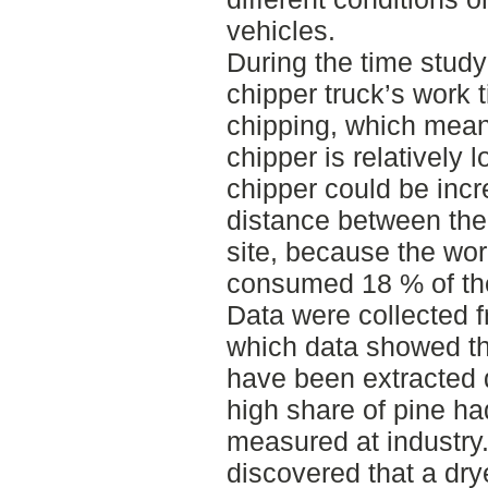
vehicles.
During the time study
chipper truck’s work
chipping, which means 
chipper is relatively l
chipper could be inc
distance between the
site, because the wo
consumed 18 % of th
Data were collected
which data showed th
have been extracted 
high share of pine h
measured at industry.
discovered that a dry