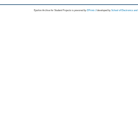
Epsilon Archive for Student Projects is
powored by
EPrints 3
developed by
School of Electronics an