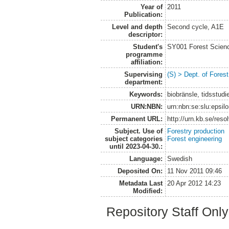
Year of
2011
Publication:
Level and depth
Second cycle, A1E
descriptor:
Student's
SY001 Forest Scien
programme
affiliation:
Supervising
(S) > Dept. of Fore
department:
Keywords:
biobränsle, tidsstudi
URN:NBN:
urn:nbn:se:slu:epsil
Permanent URL:
http://urn.kb.se/res
Subject. Use of
Forestry production
subject categories
Forest engineering
until 2023-04-30.:
Language:
Swedish
Deposited On:
11 Nov 2011 09:46
Metadata Last
20 Apr 2012 14:23
Modified:
Repository Staff Onl