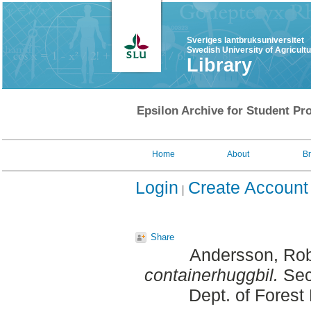
Sveriges lantbruksuniversitet
Swedish University of Agricult
Library
Epsilon Archive for Student Pro
Home
About
B
Login
Create Account
Share
Andersson, Ro
containerhuggbil.
Sec
Dept. of Fores