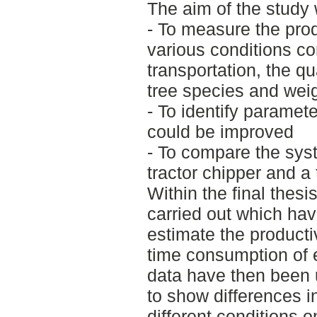
The aim of the study
- To measure the prod
various conditions co
transportation, the qu
tree species and weig
- To identify paramet
could be improved
- To compare the syst
tractor chipper and a
Within the final thes
carried out which hav
estimate the producti
time consumption of
data have then been 
to show differences i
different conditions o