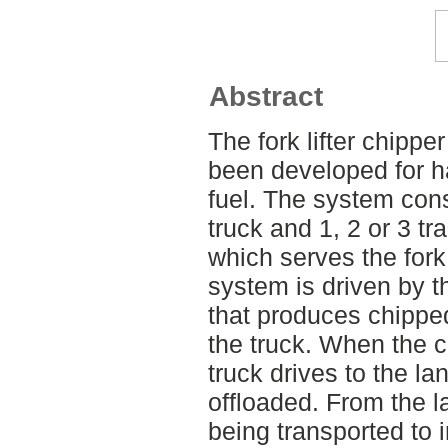
Abstract
The fork lifter chippe
been developed for ha
fuel. The system consi
truck and 1, 2 or 3 tra
which serves the fork 
system is driven by th
that produces chipped
the truck. When the c
truck drives to the la
offloaded. From the l
being transported to in