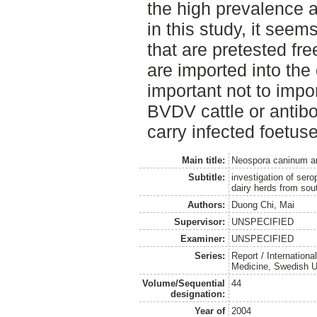
the high prevalence
in this study, it seem
that are pretested fr
are imported into the c
important not to impor
BVDV cattle or antib
carry infected foetuse
Main title:
Neospora caninum and 
Subtitle:
investigation of ser
dairy herds from so
Authors:
Duong Chi, Mai
Supervisor:
UNSPECIFIED
Examiner:
UNSPECIFIED
Series:
Report / Internation
Medicine, Swedish Un
Volume/Sequential
44
designation:
Year of
2004