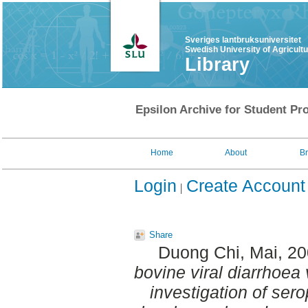
Sveriges lantbruksuniversitet
Swedish University of Agricult
Library
Epsilon Archive for Student Pro
Home
About
B
Login
Create Account
Share
Duong Chi, Mai
, 2
bovine viral diarrhoea v
investigation of ser