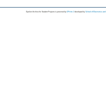
Epsilon Archive for Student Projects is
powored by
EPrints 3
developed by
School of Electronics an