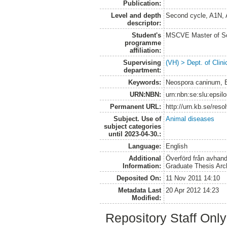
Publication:
Level and depth
Second cycle, A1N,
descriptor:
Student's
MSCVE Master of Sc
programme
affiliation:
Supervising
(VH) > Dept. of Clini
department:
Keywords:
Neospora caninum, B
URN:NBN:
urn:nbn:se:slu:epsil
Permanent URL:
http://urn.kb.se/res
Subject. Use of
Animal diseases
subject categories
until 2023-04-30.:
Language:
English
Additional
Överförd från avhand
Information:
Graduate Thesis Arc
Deposited On:
11 Nov 2011 14:10
Metadata Last
20 Apr 2012 14:23
Modified:
Repository Staff Onl