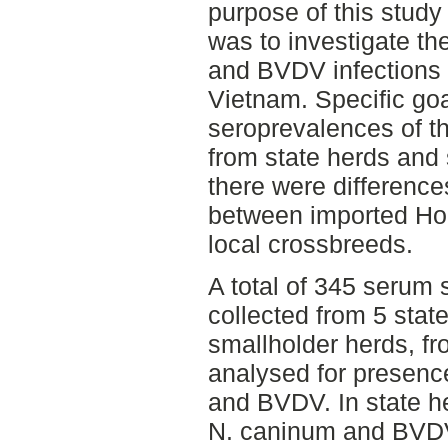
purpose of this study
was to investigate t
and BVDV infections 
Vietnam. Specific goa
seroprevalences of th
from state herds and 
there were differenc
between imported Hol
local crossbreeds.
A total of 345 serum 
collected from 5 stat
smallholder herds, f
analysed for presenc
and BVDV. In state h
N. caninum and BVDV