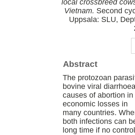
local crossbreed cows
Vietnam.
Second cycl
Uppsala: SLU, Dept.
Abstract
The protozoan paras
bovine viral diarrhoe
causes of abortion in 
economic losses in
many countries. When
both infections can b
long time if no contr