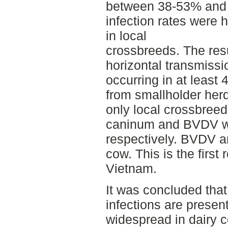
between 38-53% and 
infection rates were 
in local
crossbreeds. The res
horizontal transmiss
occurring in at least
from smallholder her
only local crossbreed
caninum and BVDV w
respectively. BVDV a
cow. This is the first
Vietnam.
It was concluded th
infections are presen
widespread in dairy 