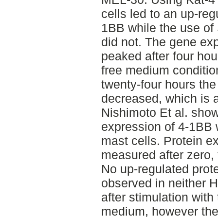
cells led to an up-re
1BB while the use of
did not. The gene ex
peaked after four hou
free medium condition
twenty-four hours th
decreased, which is a
Nishimoto Et al. sho
expression of 4-1BB 
mast cells. Protein 
measured after zero, 
No up-regulated prot
observed in neither H
after stimulation with
medium, however the