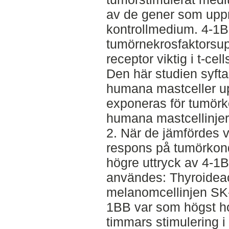
av de gener som upp
kontrollmedium. 4-1B
tumörnekrosfaktorsup
receptor viktig i t-ce
Den här studien syftar
humana mastceller up
exponeras för tumörk
humana mastcellinje
2. När de jämfördes v
respons på tumörkond
högre uttryck av 4-1B
användes: Thyroideac
melanomcellinjen SK
1BB var som högst hos
timmars stimulering i