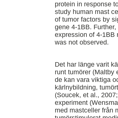
protein in response t
study human mast cel
of tumor factors by si
gene 4-1BB. Further,
expression of 4-1BB
was not observed.
Det har länge varit k
runt tumörer (Maltby e
de kan vara viktiga o
kärlnybildning, tumör
(Soucek, et al., 2007;
experiment (Wensman 
med mastceller från 
tumörstimulerat medi