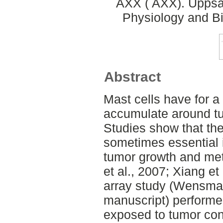
AXX ( AXX). Uppsal
Physiology and Bi
Abstract
Mast cells have for a
accumulate around tum
Studies show that th
sometimes essential 
tumor growth and met
et al., 2007; Xiang et
array study (Wensman
manuscript) performe
exposed to tumor co