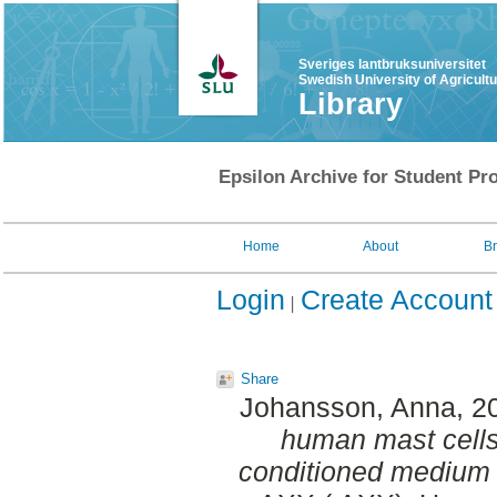
Sveriges lantbruksuniversitet
Swedish University of Agricult
Library
Epsilon Archive for Student Pro
Home
About
B
Login
Create Account
Share
Johansson, Anna
, 2
human mast cells
conditioned medium 