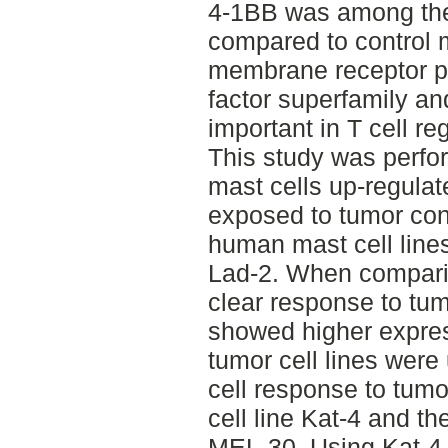
4-1BB was among the
compared to control 
membrane receptor pr
factor superfamily a
important in T cell re
This study was perfo
mast cells up-regula
exposed to tumor co
human mast cell lin
Lad-2. When compari
clear response to tu
showed higher expres
tumor cell lines were
cell response to tumo
cell line Kat-4 and t
MEL-30. Using Kat-4 