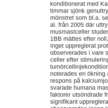
konditionerat med Kat-
timmar sjönk genuttry
mönstret som bl.a. se
al. från 2005 där utt
musmastceller studer
1BB mättes efter noll,
Inget uppreglerat pro
observerades i vare s
celler efter stimuleri
tumörcellinjekonditi
noterades en ökning 
respons på kalciumjon
svarade humana mast
faktorer utsöndrade f
signifikant uppregle