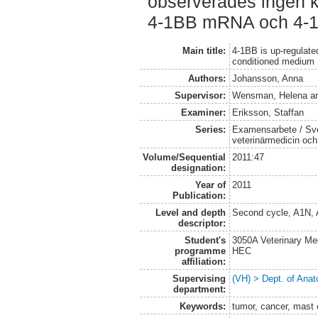
observerades ingen ko
4-1BB mRNA och 4-1B
Main title:
4-1BB is up-regulat
conditioned medium
Authors:
Johansson, Anna
Supervisor:
Wensman, Helena
a
Examiner:
Eriksson, Staffan
Series:
Examensarbete / Sver
veterinärmedicin oc
Volume/Sequential
2011:47
designation:
Year of
2011
Publication:
Level and depth
Second cycle, A1N,
descriptor:
Student's
3050A Veterinary Me
programme
HEC
affiliation:
Supervising
(VH) > Dept. of Anat
department:
Keywords:
tumor, cancer, mast 