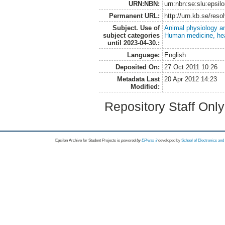
URN:NBN:
urn:nbn:se:slu:epsil
Permanent URL:
http://urn.kb.se/res
Subject. Use of
Animal physiology a
subject categories
Human medicine, hea
until 2023-04-30.:
Language:
English
Deposited On:
27 Oct 2011 10:26
Metadata Last
20 Apr 2012 14:23
Modified:
Repository Staff Onl
Epsilon Archive for Student Projects is
powored by
EPrints 3
developed by
School of Electronics an