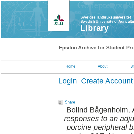
Sveriges lantbruksuniversitet
Swedish University of Agricult
Library
Epsilon Archive for Student Pro
Home
About
B
Login
Create Account
Share
Bolind Bågenholm, 
responses to an adj
porcine peripheral 