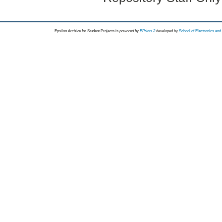
Epsilon Archive for Student Projects is
powored by
EPrints 3
developed by
School of Electronics an