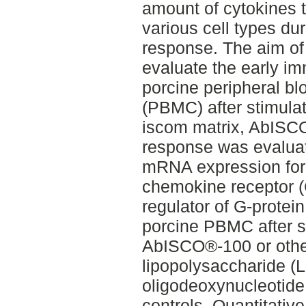
amount of cytokines 
various cell types d
response. The aim of
evaluate the early i
porcine peripheral b
(PBMC) after stimulati
iscom matrix, AbIS
response was evalua
mRNA expression for 
chemokine receptor 
regulator of G-protei
porcine PBMC after s
AbISCO®-100 or other
lipopolysaccharide 
oligodeoxynucleotid
controls. Quantitativ