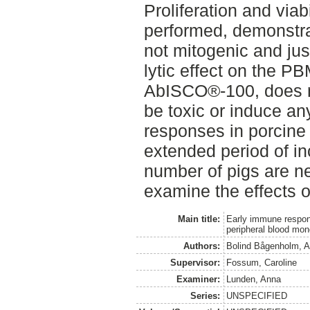
Proliferation and viabi
performed, demonstr
not mitogenic and jus
lytic effect on the P
AbISCO®-100, does n
be toxic or induce an
responses in porcin
extended period of in
number of pigs are ne
examine the effects
Main title:
Early immune respon
peripheral blood mon
Authors:
Bolind Bågenholm, A
Supervisor:
Fossum, Caroline
Examiner:
Lunden, Anna
Series:
UNSPECIFIED