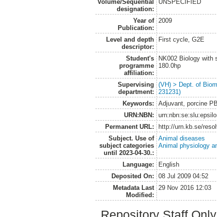
Volume/Sequential
UNSPECIFIED
designation:
Year of
2009
Publication:
Level and depth
First cycle, G2E
descriptor:
Student's
NK002 Biology with s
programme
180.0hp
affiliation:
Supervising
(VH) > Dept. of Biom
department:
231231)
Keywords:
Adjuvant, porcine
URN:NBN:
urn:nbn:se:slu:epsil
Permanent URL:
http://urn.kb.se/res
Subject. Use of
Animal diseases
subject categories
Animal physiology a
until 2023-04-30.:
Language:
English
Deposited On:
08 Jul 2009 04:52
Metadata Last
29 Nov 2016 12:03
Modified:
Repository Staff Onl