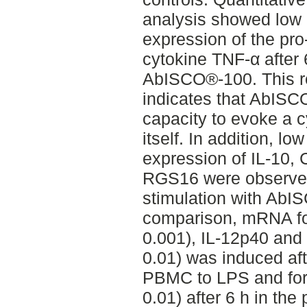
analysis showed low 
expression of the pr
cytokine TNF-α after 
AbISCO®-100. This r
indicates that AbIS
capacity to evoke a 
itself. In addition, l
expression of IL-10
RGS16 were observed 
stimulation with AbI
comparison, mRNA for 
0.001), IL-12p40 and
0.01) was induced aft
PBMC to LPS and for 
0.01) after 6 h in th