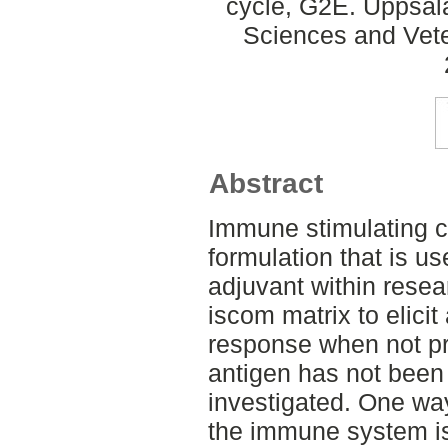
cycle, G2E. Uppsal
Sciences and Veter
Abstract
Immune stimulating c
formulation that is u
adjuvant within resea
iscom matrix to elici
response when not pr
antigen has not been
investigated. One way
the immune system i