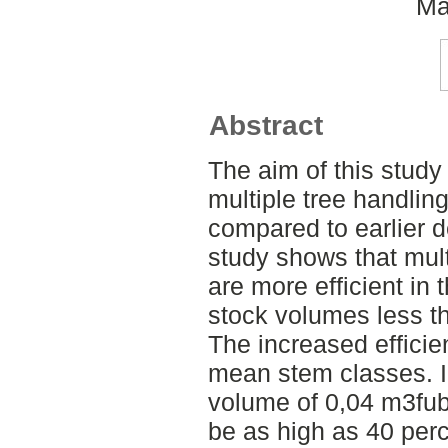
Ma
Abstract
The aim of this study
multiple tree handlin
compared to earlier 
study shows that mult
are more efficient in
stock volumes less t
The increased efficienc
mean stem classes. I
volume of 0,04 m3fub
be as high as 40 perc