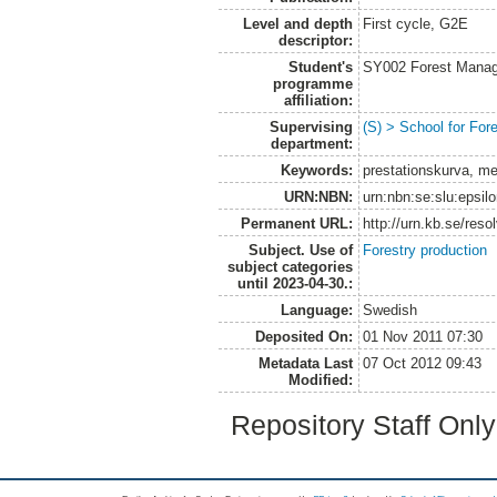
Level and depth
First cycle, G2E
descriptor:
Student's
SY002 Forest Manag
programme
affiliation:
Supervising
(S) > School for Fo
department:
Keywords:
prestationskurva, me
URN:NBN:
urn:nbn:se:slu:epsil
Permanent URL:
http://urn.kb.se/res
Subject. Use of
Forestry production
subject categories
until 2023-04-30.:
Language:
Swedish
Deposited On:
01 Nov 2011 07:30
Metadata Last
07 Oct 2012 09:43
Modified:
Repository Staff Onl