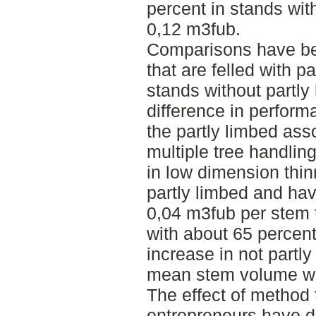
percent in stands wi
0,12 m3fub.
Comparisons have b
that are felled with p
stands without partl
difference in perform
the partly limbed ass
multiple tree handling
in low dimension thin
partly limbed and ha
0,04 m3fub per stem 
with about 65 percent
increase in not partl
mean stem volume was
The effect of method 
entrepreneurs have 