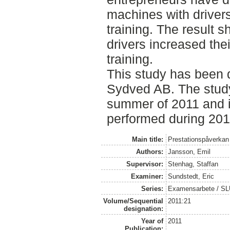
machines with driver
training. The result 
drivers increased the
training.
This study has been 
Sydved AB. The stud
summer of 2011 and i
performed during 201
Main title:
Prestationspåverkan a
Authors:
Jansson, Emil
Supervisor:
Stenhag, Staffan
Examiner:
Sundstedt, Eric
Series:
Examensarbete / S
Volume/Sequential
2011:21
designation:
Year of
2011
Publication: