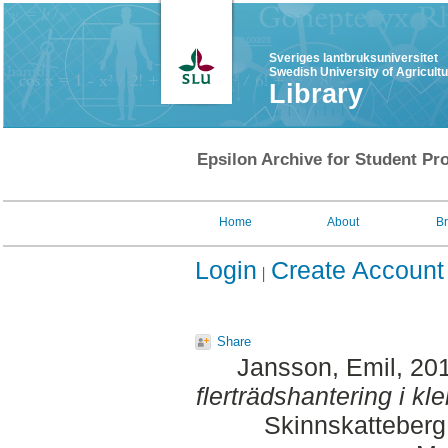
Sveriges lantbruksuniversitet
Swedish University of Agricult
Library
Epsilon Archive for Student Pro
Home
About
B
Login
Create Account
Share
Jansson, Emil
, 20
flerträdshantering i kle
Skinnskatteberg