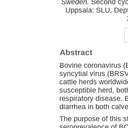
Sweden.
Second cycl
Uppsala: SLU, Dept.
Abstract
Bovine coronavirus (
syncytial virus (BRSV
cattle herds worldwid
susceptible herd, bot
respiratory disease. 
diarrhea in both calve
The purpose of this s
seroprevalence of BC