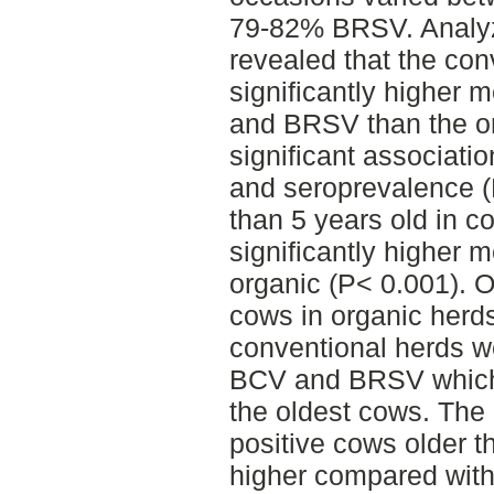
79-82% BRSV. Analyzi
revealed that the con
significantly higher
and BRSV than the or
significant associat
and seroprevalence 
than 5 years old in c
significantly higher 
organic (P< 0.001). 
cows in organic herd
conventional herds we
BCV and BRSV which 
the oldest cows. The
positive cows older t
higher compared with