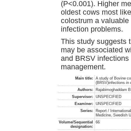
(P<0.001). Higher mea
oldest cows most like
colostrum a valuable 
infection problems.
This study suggests
may be associated wi
and BRSV infections
management.
Main title:
A study of Bovine co
(BRSV)infections in 
Authors:
Rajabimoghaddam Bi
Supervisor:
UNSPECIFIED
Examiner:
UNSPECIFIED
Series:
Report / Internation
Medicine, Swedish Un
Volume/Sequential
66
designation: