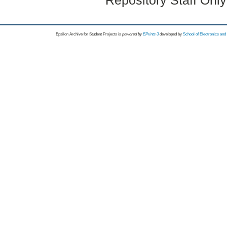
Repository Staff Onl
Epsilon Archive for Student Projects is
powored by
EPrints 3
developed by
School of Electronics an