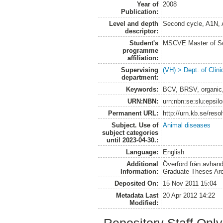
Year of
2008
Publication:
Level and depth
Second cycle, A1N,
descriptor:
Student's
MSCVE Master of Sc
programme
affiliation:
Supervising
(VH) > Dept. of Clini
department:
Keywords:
BCV, BRSV, organic,
URN:NBN:
urn:nbn:se:slu:epsil
Permanent URL:
http://urn.kb.se/res
Subject. Use of
Animal diseases
subject categories
until 2023-04-30.:
Language:
English
Additional
Överförd från avhand
Information:
Graduate Theses Ar
Deposited On:
15 Nov 2011 15:04
Metadata Last
20 Apr 2012 14:22
Modified: