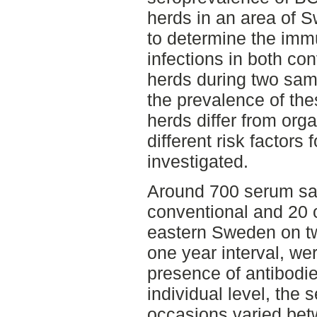
herds in an area of 
to determine the imm
infections in both co
herds during two sam
the prevalence of the
herds differ from org
different risk factors 
investigated.
Around 700 serum sa
conventional and 20 o
eastern Sweden on t
one year interval, we
presence of antibod
individual level, the 
occasions varied be