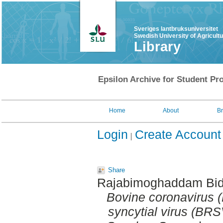
Sveriges lantbruksuniversitet
Swedish University of Agricult
Library
Epsilon Archive for Student Pro
Home
About
B
Login
Create Account
Share
Rajabimoghaddam Bid
Bovine coronavirus 
syncytial virus (BRSV