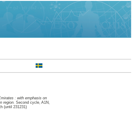
Emirates : with emphasis on
n region.
Second cycle, A1N,
h (until 231231)