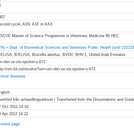
6
007
econd cycle, A1N, A1F or AXX
SCVE Master of Science Programme in Veterinary Medicine 90 HEC
VH) > Dept. of Biomedical Sciences and Veterinary Public Health (until 231231
-ELISA, B-ELISA, Brucella abortus, BVDV, BHV-1, United Arab Emirates
rn:nbn:se:slu:epsilon-s-672
ttp://urn.kb.se/resolve?urn=urn:nbn:se:slu:epsilon-s-672
nimal diseases
nglish
verförd från avhandlingsarkivet / Transferred from the Dissertations and Gra
7 Oct 2011 14:10
0 Apr 2012 14:22
control page