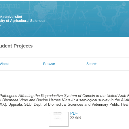
uksuniversitet
ity of Agricultural Sciences
y
udent Projects
About
Browse
Search
Pathogens Affecting the Reproductive System of Camels in the United Arab 
l Diarrhoea Virus and Bovine Herpes Virus-1: a serological survey in the Al-Ai
X). Uppsala: SLU, Dept. of Biomedical Sciences and Veterinary Public Healt
PDF
227kB