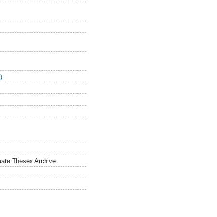
)
duate Theses Archive