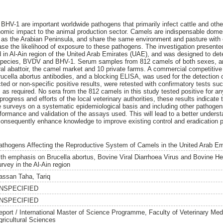
HV-1 are important worldwide pathogens that primarily infect cattle and othe
omic impact to the animal production sector. Camels are indispensable domes
 as the Arabian Peninsula, and share the same environment and pasture with 
ase the likelihood of exposure to these pathogens. The investigation presented
 in Al-Ain region of the United Arab Emirates (UAE), and was designed to de
 species, BVDV and BHV-1. Serum samples from 812 camels of both sexes, an
tral abattoir, the camel market and 10 private farms. A commercial competiti
ucella abortus antibodies, and a blocking ELISA, was used for the detection
d or non-specific positive results, were retested with confirmatory tests s
, as required. No sera from the 812 camels in this study tested positive for a
rogress and efforts of the local veterinary authorities, these results indicate
surveys on a systematic epidemiological basis and including other pathogens
erformance and validation of the assays used. This will lead to a better unders
consequently enhance knowledge to improve existing control and eradication 
athogens Affecting the Reproductive System of Camels in the United Arab Em
ith emphasis on Brucella abortus, Bovine Viral Diarrhoea Virus and Bovine Her
rvey in the Al-Ain region
assan Taha, Tariq
NSPECIFIED
NSPECIFIED
eport / International Master of Science Programme, Faculty of Veterinary Med
gricultural Sciences