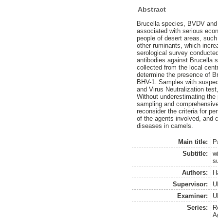
Abstract
Brucella species, BVDV and B
associated with serious econ
people of desert areas, such
other ruminants, which incre
serological survey conducted
antibodies against Brucella
collected from the local cen
determine the presence of Br
BHV-1. Samples with suspecte
and Virus Neutralization test
Without underestimating the p
sampling and comprehensive 
reconsider the criteria for p
of the agents involved, and 
diseases in camels.
Main title:
P
Subtitle:
w
su
Authors:
H
Supervisor:
U
Examiner:
U
Series:
R
A