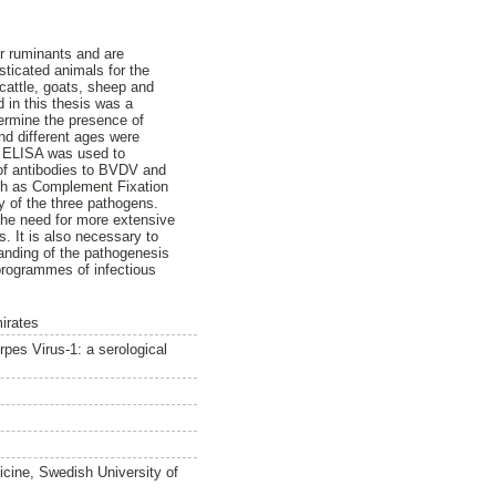
r ruminants and are
ticated animals for the
cattle, goats, sheep and
 in this thesis was a
termine the presence of
d different ages were
ve ELISA was used to
 of antibodies to BVDV and
uch as Complement Fixation
ny of the three pathogens.
 the need for more extensive
. It is also necessary to
tanding of the pathogenesis
programmes of infectious
irates
pes Virus-1: a serological
icine, Swedish University of