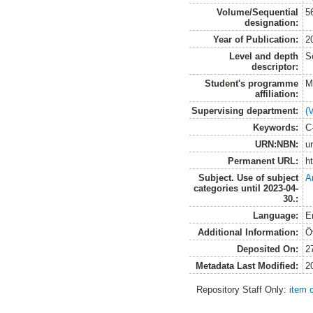
Volume/Sequential
5
designation:
Year of Publication:
2
Level and depth
S
descriptor:
Student's programme
M
affiliation:
Supervising department:
(
Keywords:
C
URN:NBN:
u
Permanent URL:
h
Subject. Use of subject
A
categories until 2023-04-
30.:
Language:
E
Additional Information:
Ö
Deposited On:
2
Metadata Last Modified:
2
Repository Staff Only:
item 