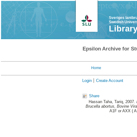
Sveriges lantbr
Swedish Univers
Librar
Epsilon Archive for St
Home
Login
Create Account
Share
Hassan Taha, Tariq
, 2007.
Brucella abortus, Bovine Vira
A1F or AXX ( AX