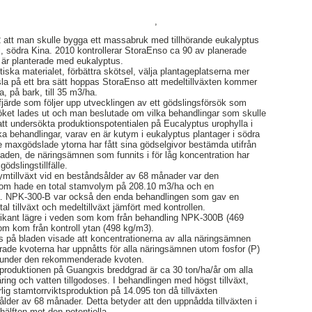
,
 att man skulle bygga ett massabruk med tillhörande eukalyptus
, södra Kina. 2010 kontrollerar StoraEnso ca 90 av planerade
 är planterade med eukalyptus.
iska materialet, förbättra skötsel, välja plantageplatserna mer
la på ett bra sätt hoppas StoraEnso att medeltillväxten kommer
, på bark, till 35 m3/ha.
järde som följer upp utvecklingen av ett gödslingsförsök som
söket lades ut och man beslutade om vilka behandlingar som skulle
att undersökta produktionspotentialen på Eucalyptus urophylla i
ika behandlingar, varav en är kutym i eukalyptus plantager i södra
re maxgödslade ytorna har fått sina gödselgivor bestämda utifrån
laden, de näringsämnen som funnits i för låg koncentration har
gödslingstillfälle.
mtillväxt vid en beståndsålder av 68 månader var den
m hade en total stamvolym på 208.10 m3/ha och en
ha. NPK-300-B var också den enda behandlingen som gav en
otal tillväxt och medeltillväxt jämfört med kontrollen.
ifikant lägre i veden som kom från behandling NPK-300B (469
m kom från kontroll ytan (498 kg/m3).
s på bladen visade att koncentrationerna av alla näringsämnen
ade kvoterna har uppnåtts för alla näringsämnen utom fosfor (P)
es under den rekommenderade kvoten.
sproduktionen på Guangxis breddgrad är ca 30 ton/ha/år om alla
ing och vatten tillgodoses. I behandlingen med högst tillväxt,
g stamtorrviktsproduktion på 14.095 ton då tillväxten
lder av 68 månader. Detta betyder att den uppnådda tillväxten i
 hälften mot den potentiella.