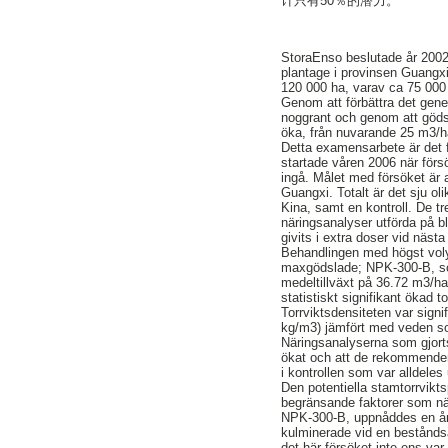
计只有50％的潜力。
StoraEnso beslutade år 2002
plantage i provinsen Guangxi
120 000 ha, varav ca 75 000
Genom att förbättra det genet
noggrant och genom att göds
öka, från nuvarande 25 m3/ha
Detta examensarbete är det f
startade våren 2006 när för
ingå. Målet med försöket är 
Guangxi. Totalt är det sju ol
Kina, samt en kontroll. De t
näringsanalyser utförda på b
givits i extra doser vid nästa 
Behandlingen med högst voly
maxgödslade; NPK-300-B, so
medeltillväxt på 36.72 m3/
statistiskt signifikant ökad t
Torrviktsdensiteten var sign
kg/m3) jämfört med veden so
Näringsanalyserna som gjort
ökat och att de rekommender
i kontrollen som var alldel
Den potentiella stamtorrvikt
begränsande faktorer som när
NPK-300-B, uppnåddes en årli
kulminerade vid en beståndså
det här försöket inte ens var