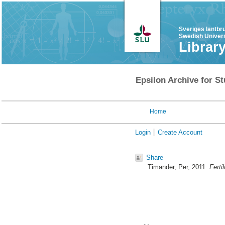
Sveriges lantbr
Swedish Univers
Librar
Epsilon Archive for St
Home
Login
Create Account
Share
Timander, Per
, 2011.
Ferti