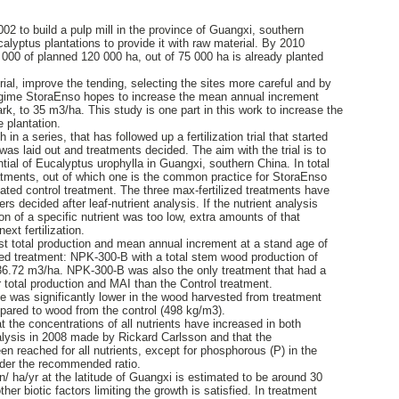
02 to build a pulp mill in the province of Guangxi, southern
alyptus plantations to provide it with raw material. By 2010
000 of planned 120 000 ha, out of 75 000 ha is already planted
ial, improve the tending, selecting the sites more careful and by
 regime StoraEnso hopes to increase the mean annual increment
rk, to 35 m3/ha. This study is one part in this work to increase the
 plantation.
 in a series, that has followed up a fertilization trial that started
 was laid out and treatments decided. The aim with the trial is to
tial of Eucalyptus urophylla in Guangxi, southern China. In total
eatments, out of which one is the common practice for StoraEnso
ated control treatment. The three max-fertilized treatments have
ers decided after leaf-nutrient analysis. If the nutrient analysis
on of a specific nutrient was too low, extra amounts of that
ext fertilization.
st total production and mean annual increment at a stand age of
zed treatment: NPK-300-B with a total stem wood production of
6.72 m3/ha. NPK-300-B was also the only treatment that had a
her total production and MAI than the Control treatment.
 was significantly lower in the wood harvested from treatment
ared to wood from the control (498 kg/m3).
 the concentrations of all nutrients have increased in both
alysis in 2008 made by Rickard Carlsson and that the
 reached for all nutrients, except for phosphorous (P) in the
nder the recommended ratio.
n/ ha/yr at the latitude of Guangxi is estimated to be around 30
other biotic factors limiting the growth is satisfied. In treatment