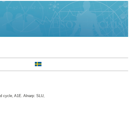
 cycle, A1E. Alnarp: SLU,