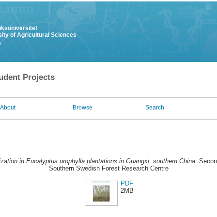
uksuniversitet
ity of Agricultural Sciences
y
udent Projects
About
Browse
Search
lization in Eucalyptus urophylla plantations in Guangxi, southern China.
Second
Southern Swedish Forest Research Centre
PDF
2MB