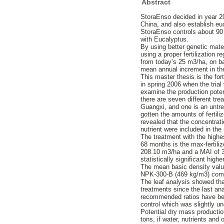
Abstract
StoraEnso decided in year 20
China, and also establish euc
StoraEnso controls about 90 
with Eucalyptus.
By using better genetic mater
using a proper fertilization
from today’s 25 m3/ha, on ba
mean annual increment in the
This master thesis is the forth
in spring 2006 when the trial
examine the production poten
there are seven different tr
Guangxi, and one is an untre
gotten the amounts of fertiliz
revealed that the concentrati
nutrient were included in the n
The treatment with the highe
68 months is the max-fertili
208.10 m3/ha and a MAI of 3
statistically significant hig
The mean basic density value
NPK-300-B (469 kg/m3) comp
The leaf analysis showed that
treatments since the last an
recommended ratios have been
control which was slightly u
Potential dry mass productio
tons, if water, nutrients and 