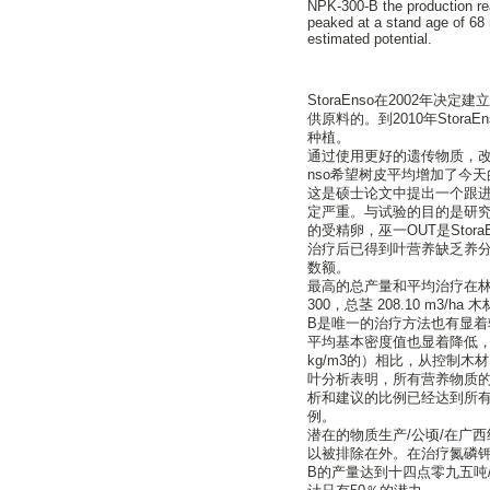
NPK-300-B the production re
peaked at a stand age of 68 
estimated potential.
StoraEnso在2002
供原料的。到2010年Stor
种植。
通过使用更好的遗传物质，改
nso希望树皮平均增加了今天的 25
这是硕士论文中提出一个跟进
定严重。与试验的目的是研
的受精卵，巫一OUT是Sto
治疗后已得到叶营养缺乏养
数额。
最高的总产量和平均治疗在林
300，总茎 208.10 m3/ha 
B是唯一的治疗方法也有显
平均基本密度值也显着降低，在未
kg/m3的）相比，从控制木材（
叶分析表明，所有营养物质的
析和建议的比例已经达到所
例。
潜在的物质生产/公顷/在广
以被排除在外。在治疗氮磷钾- 3
B的产量达到十四点零九五吨