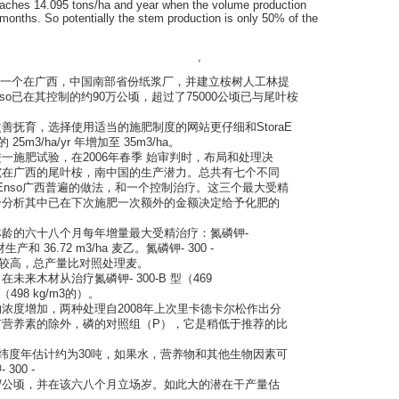
aches 14.095 tons/ha and year when the volume production
months. So potentially the stem production is only 50% of the
,
年决定建立一个在广西，中国南部省份纸浆厂，并建立桉树人工林提
aEnso已在其控制的约90万公顷，超过了75000公顷已与尾叶桉
善抚育，选择使用适当的施肥制度的网站更仔细和StoraE
m3/ha/yr 年增加至 35m3/ha。
一施肥试验，在2006年春季 始审判时，布局和处理决
究在广西的尾叶桉，南中国的生产潜力。总共有七个不同
raEnso广西普遍的做法，和一个控制治疗。这三个最大受精
分分析其中已在下次施肥一次额外的金额决定给予化肥的
龄的六十八个月每年增量最大受精治疗：氮磷钾-
木材生产和 36.72 m3/ha 麦乙。氮磷钾- 300 -
着较高，总产量比对照处理麦。
来木材从治疗氮磷钾- 300-B 型（469
498 kg/m3的）。
浓度增加，两种处理自2008年上次里卡德卡尔松作出分
有营养素的除外，磷的对照组（P），它是稍低于推荐的比
西纬度年估计约为30吨，如果水，营养物和其他生物因素可
00 -
/公顷，并在该六八个月立场岁。如此大的潜在干产量估