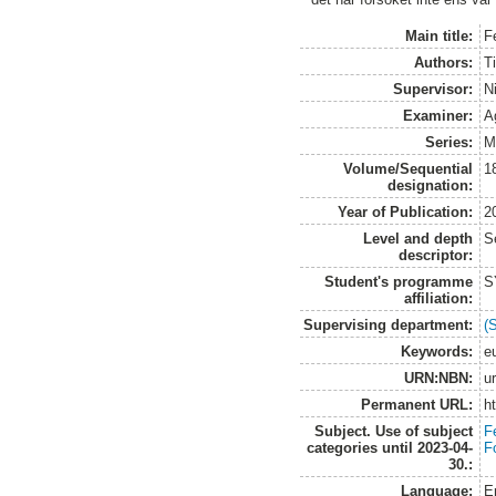
Main title:
F
Authors:
T
Supervisor:
N
Examiner:
A
Series:
M
Volume/Sequential
1
designation:
Year of Publication:
2
Level and depth
S
descriptor:
Student's programme
S
affiliation:
Supervising department:
(
Keywords:
e
URN:NBN:
u
Permanent URL:
h
Subject. Use of subject
Fe
categories until 2023-04-
F
30.:
Language:
E