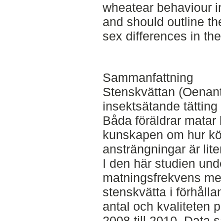
wheatear behaviour in 
and should outline th
sex differences in th
Sammanfattning
Stenskvättan (Oenant
insektsätande tätting
Båda föräldrar matar
kunskapen om hur kön
ansträngningar är lite
I den här studien unde
matningsfrekvens me
stenskvätta i förhålla
antal och kvaliteten 
2008 till 2010. Data