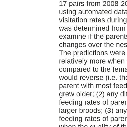
17 pairs from 2008-2
using automated data
visitation rates durin
was determined from 
examine if the parents
changes over the nest
The predictions were t
relatively more when
compared to the femal
would reverse (i.e. 
parent with most feed
grew older; (2) any d
feeding rates of pare
larger broods; (3) an
feeding rates of pare
when the quality of th