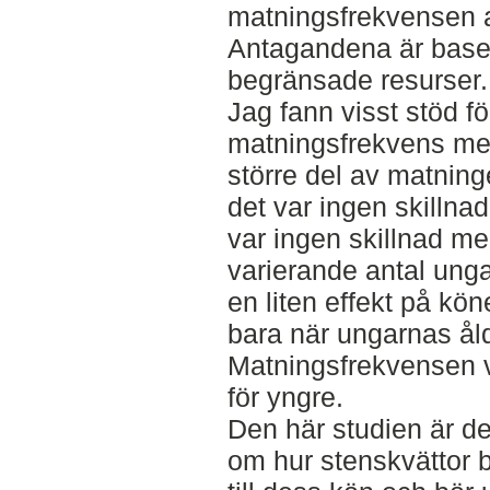
matningsfrekvensen a
Antagandena är base
begränsade resurser.
Jag fann visst stöd för
matningsfrekvens me
större del av matnin
det var ingen skillna
var ingen skillnad m
varierande antal unga
en liten effekt på k
bara när ungarnas ål
Matningsfrekvensen v
för yngre.
Den här studien är den
om hur stenskvättor be