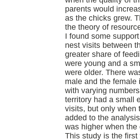
parents would increase
as the chicks grew. T
the theory of resource
I found some support 
nest visits between 
greater share of feed
were young and a sma
were older. There wa
male and the female in
with varying numbers 
territory had a small 
visits, but only when
added to the analysis.
was higher when the 
This study is the firs