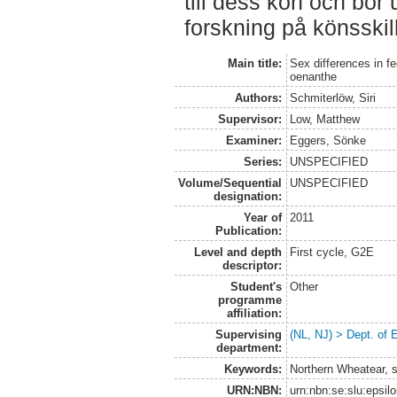
till dess kön och bör
forskning på könsskil
Main title:
Sex differences in f
oenanthe
Authors:
Schmiterlöw, Siri
Supervisor:
Low, Matthew
Examiner:
Eggers, Sönke
Series:
UNSPECIFIED
Volume/Sequential
UNSPECIFIED
designation:
Year of
2011
Publication:
Level and depth
First cycle, G2E
descriptor:
Student's
Other
programme
affiliation:
Supervising
(NL, NJ) > Dept. of 
department:
Keywords:
Northern Wheatear, se
URN:NBN:
urn:nbn:se:slu:epsil