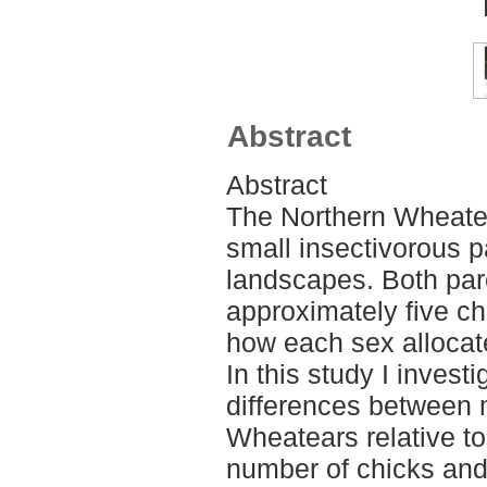
Abstract
Abstract
The Northern Wheate
small insectivorous p
landscapes. Both par
approximately five chi
how each sex allocates
In this study I investi
differences between 
Wheatears relative to
number of chicks and t