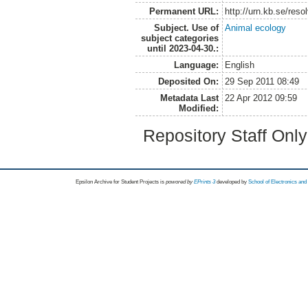
Permanent URL:
http://urn.kb.se/res
Subject. Use of
Animal ecology
subject categories
until 2023-04-30.:
Language:
English
Deposited On:
29 Sep 2011 08:49
Metadata Last
22 Apr 2012 09:59
Modified:
Repository Staff Onl
Epsilon Archive for Student Projects is
powored by
EPrints 3
developed by
School of Electronics an