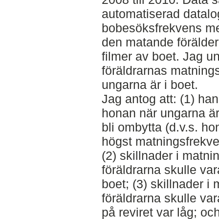
automatiserad datalog
bobesöksfrekvens m
den matande förälde
filmer av boet. Jag 
föräldrarnas matning
ungarna är i boet.
Jag antog att: (1) han
honan när ungarna är 
bli ombytta (d.v.s. ho
högst matningsfrekven
(2) skillnader i matn
föräldrarna skulle var
boet; (3) skillnader 
föräldrarna skulle vara
på reviret var låg; oc