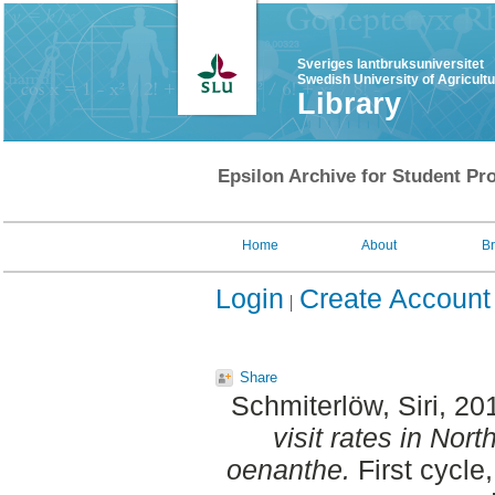
Sveriges lantbruksuniversitet
Swedish University of Agricult
Library
Epsilon Archive for Student Pro
Home
About
B
Login
Create Account
Share
Schmiterlöw, Siri
, 20
visit rates in No
oenanthe.
First cycle