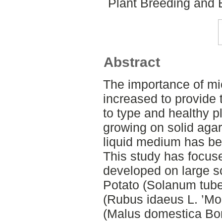
Plant Breeding and 
Abstract
The importance of mi
increased to provide t
to type and healthy pl
growing on solid aga
liquid medium has be
This study has focus
developed on large s
Potato (Solanum tube
(Rubus idaeus L. ’Mo
(Malus domestica Bor