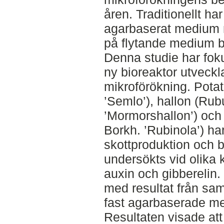
åren. Traditionellt ha
agarbaserat medium m
på flytande medium bl
Denna studie har fok
ny bioreaktor utveckla
mikroförökning. Pota
’Semlo’), hallon (Rub
’Mormorshallon’) och
Borkh. ’Rubinola’) ha
skottproduktion och 
undersökts vid olika 
auxin och gibberelin
med resultat från sa
fast agarbaserade me
Resultaten visade att