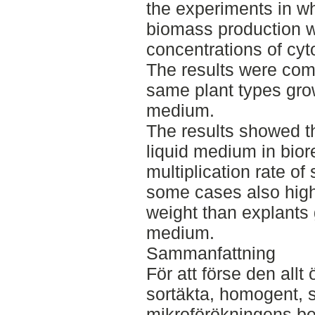
the experiments in w
biomass production we
concentrations of cyt
The results were com
same plant types gro
medium.
The results showed th
liquid medium in bior
multiplication rate of
some cases also high
weight than explants
medium.
Sammanfattning
För att förse den all
sortäkta, homogent, s
mikroförökningens be