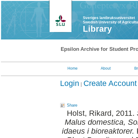
Sveriges lantbruksuniversitet
Swedish University of Agricult
Library
Epsilon Archive for Student Pro
Home
About
B
Login
Create Account
Share
Holst, Rikard
, 2011.
Malus domestica, S
idaeus i bioreaktorer.
F