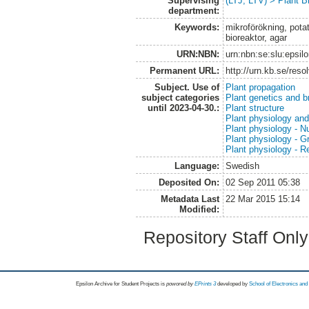
Supervising
(LTJ, LTV) > Plant B
department:
Keywords:
mikroförökning, potat
bioreaktor, agar
URN:NBN:
urn:nbn:se:slu:epsil
Permanent URL:
http://urn.kb.se/res
Subject. Use of
Plant propagation
subject categories
Plant genetics and b
until 2023-04-30.:
Plant structure
Plant physiology and
Plant physiology - Nu
Plant physiology - 
Plant physiology - R
Language:
Swedish
Deposited On:
02 Sep 2011 05:38
Metadata Last
22 Mar 2015 15:14
Modified:
Repository Staff Onl
Epsilon Archive for Student Projects is
powored by
EPrints 3
developed by
School of Electronics an