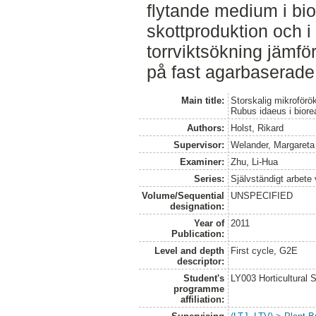
flytande medium i bi
skottproduktion och i f
torrviktsökning jämfö
på fast agarbaserad
Main title:
Storskalig mikroför
Rubus idaeus i biore
Authors:
Holst, Rikard
Supervisor:
Welander, Margareta
Examiner:
Zhu, Li-Hua
Series:
Självständigt arbete
Volume/Sequential
UNSPECIFIED
designation:
Year of
2011
Publication:
Level and depth
First cycle, G2E
descriptor:
Student's
LY003 Horticultura
programme
affiliation: