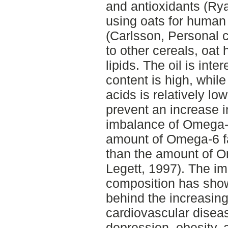
and antioxidants (Ryan
using oats for human
(Carlsson, Personal 
to other cereals, oat
lipids. The oil is int
content is high, while
acids is relatively l
prevent an increase in
imbalance of Omega-
amount of Omega-6 fa
than the amount of O
Legett, 1997). The im
composition has show
behind the increasin
cardiovascular disea
depression, obesity,