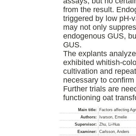
assays, but no certa
from the result. Endo
triggered by low pH-v
may not only suppres
endogenous GUS, but 
GUS.
The explants analyze
exhibited whitish-colo
cultivation and repea
necessary to confirm
Further trials are nee
functioning oat trans
Main title:
Factors affecting Ag
Authors:
Ivarson, Emelie
Supervisor:
Zhu, Li-Hua
Examiner:
Carlsson, Anders