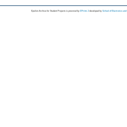
Epsilon Archive for Student Projects is
powored by
EPrints 3
developed by
School of Electronics an