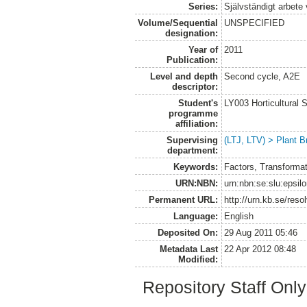
Series:
Självständigt arbete
Volume/Sequential
UNSPECIFIED
designation:
Year of
2011
Publication:
Level and depth
Second cycle, A2E
descriptor:
Student's
LY003 Horticultura
programme
affiliation:
Supervising
(LTJ, LTV) > Plant B
department:
Keywords:
Factors, Transformat
URN:NBN:
urn:nbn:se:slu:epsil
Permanent URL:
http://urn.kb.se/res
Language:
English
Deposited On:
29 Aug 2011 05:46
Metadata Last
22 Apr 2012 08:48
Modified:
Repository Staff Onl