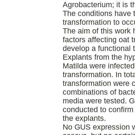
Agrobacterium; it is th
The conditions have t
transformation to occ
The aim of this work
factors affecting oat 
develop a functional 
Explants from the hypo
Matilda were infecte
transformation. In tot
transformation were ca
combinations of bacte
media were tested. 
conducted to confirm 
the explants.
No GUS expression w