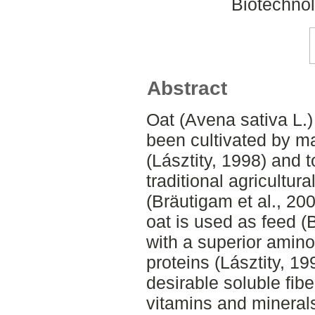
Biotechnol
Abstract
Oat (Avena sativa L.)
been cultivated by ma
(Lásztity, 1998) and t
traditional agricultur
(Bräutigam et al., 20
oat is used as feed (B
with a superior amino
proteins (Lásztity, 19
desirable soluble fibe
vitamins and minerals