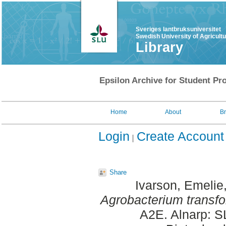
Sveriges lantbruksuniversitet
Swedish University of Agricult
Library
Epsilon Archive for Student Pro
Home
About
B
Login
Create Account
Share
Ivarson, Emelie
Agrobacterium transfor
A2E. Alnarp: S