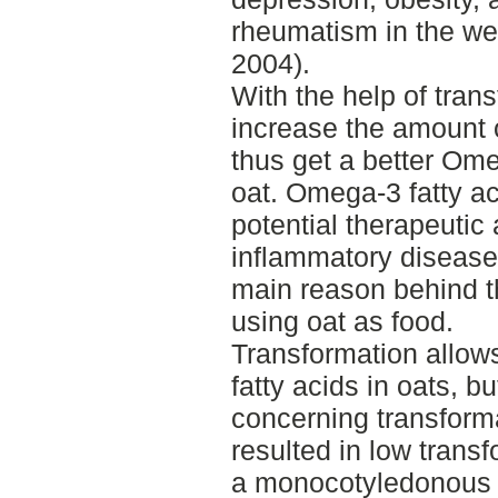
rheumatism in the we
2004).
With the help of trans
increase the amount 
thus get a better Om
oat. Omega-3 fatty a
potential therapeuti
inflammatory disease
main reason behind th
using oat as food.
Transformation allow
fatty acids in oats, b
concerning transforma
resulted in low trans
a monocotyledonous c