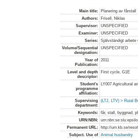
Main title:
Planering av fårstall
Authors:
Frisell, Niklas
Supervisor:
UNSPECIFIED
Examiner:
UNSPECIFIED
Series:
Självständigt arbete
Volume/Sequential
UNSPECIFIED
designation:
Year of
2011
Publication:
Level and depth
First cycle, G1E
descriptor:
Student's
LY007 Agricultural
programme
affiliation:
Supervising
(LTJ, LTV) > Rural B
department:
Keywords:
får, stall, byggnad, 
URN:NBN:
urn:nbn:se:slu:epsil
Permanent URL:
http://urn.kb.se/res
Subject. Use of
Animal husbandry