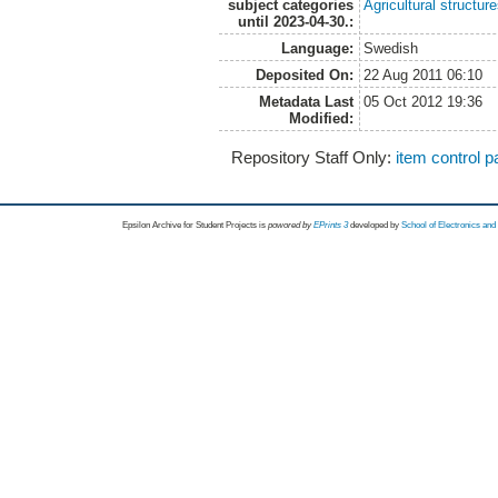
subject categories
Agricultural structur
until 2023-04-30.:
Language:
Swedish
Deposited On:
22 Aug 2011 06:10
Metadata Last
05 Oct 2012 19:36
Modified:
Repository Staff Only:
item control 
Epsilon Archive for Student Projects is
powored by
EPrints 3
developed by
School of Electronics an