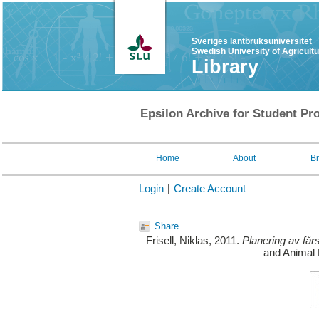
Sveriges lantbruksuniversitet
Swedish University of Agricult
Library
Epsilon Archive for Student Pro
Home
About
B
Login
Create Account
Share
Frisell, Niklas
, 2011.
Planering av fårst
and Animal 