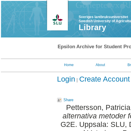
Sveriges lantbruksuniversitet
Swedish University of Agricult
Library
Epsilon Archive for Student Pro
Home
About
B
Login
Create Account
Share
Pettersson, Patricia
alternativa metoder fö
G2E. Uppsala: SLU, D