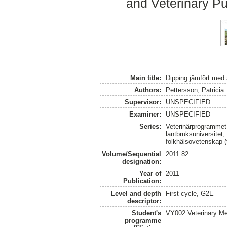
and Veterinary Pu
Main title:
Dipping jämfört med a
Authors:
Pettersson, Patricia
Supervisor:
UNSPECIFIED
Examiner:
UNSPECIFIED
Series:
Veterinärprogrammet
lantbruksuniversitet,
folkhälsovetenskap (
Volume/Sequential
2011:82
designation:
Year of
2011
Publication:
Level and depth
First cycle, G2E
descriptor:
Student's
VY002 Veterinary M
programme