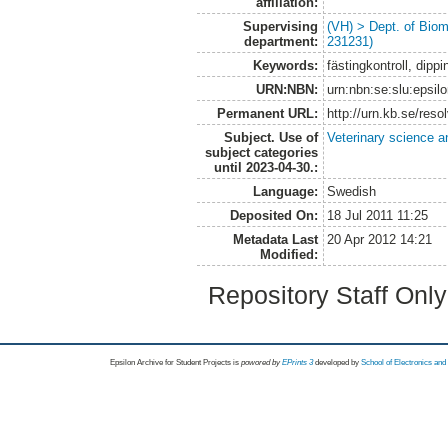
affiliation:
Supervising
(VH) > Dept. of Biom
department:
231231)
Keywords:
fästingkontroll, dippi
URN:NBN:
urn:nbn:se:slu:epsil
Permanent URL:
http://urn.kb.se/res
Subject. Use of
Veterinary science a
subject categories
until 2023-04-30.:
Language:
Swedish
Deposited On:
18 Jul 2011 11:25
Metadata Last
20 Apr 2012 14:21
Modified:
Repository Staff Onl
Epsilon Archive for Student Projects is
powored by
EPrints 3
developed by
School of Electronics an