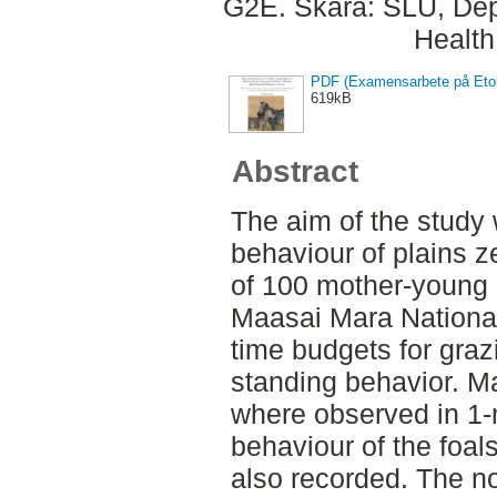
G2E. Skara: SLU, Dep
Health
PDF (Examensarbete på Etol
619kB
Abstract
The aim of the study 
behaviour of plains z
of 100 mother-young p
Maasai Mara National
time budgets for graz
standing behavior. Ma
where observed in 1-m
behaviour of the foa
also recorded. The n