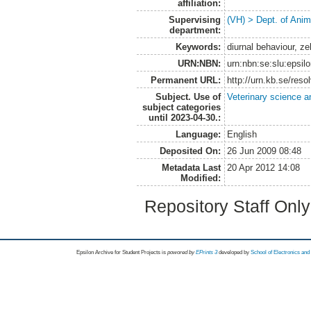
affiliation:
Supervising
(VH) > Dept. of Anim
department:
Keywords:
diurnal behaviour, z
URN:NBN:
urn:nbn:se:slu:epsil
Permanent URL:
http://urn.kb.se/res
Subject. Use of
Veterinary science a
subject categories
until 2023-04-30.:
Language:
English
Deposited On:
26 Jun 2009 08:48
Metadata Last
20 Apr 2012 14:08
Modified:
Repository Staff Onl
Epsilon Archive for Student Projects is
powored by
EPrints 3
developed by
School of Electronics an