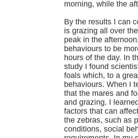
morning, while the a
By the results I can 
is grazing all over th
peak in the afternoo
behaviours to be more
hours of the day. In th
study I found scienti
foals which, to a gre
behaviours. When I te
that the mares and f
and grazing. I learned
factors that can affec
the zebras, such as p
conditions, social be
requirements. In my s