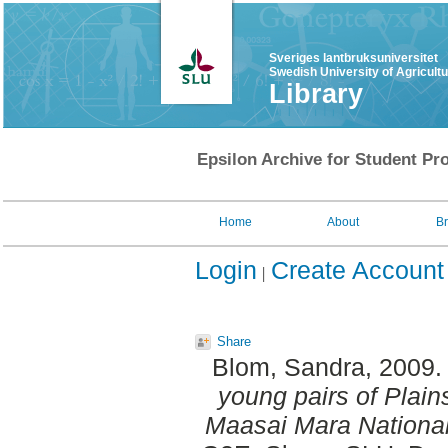
Sveriges lantbruksuniversitet
Swedish University of Agricult
Library
Epsilon Archive for Student Pro
Home
About
B
Login
Create Account
Share
Blom, Sandra
, 2009
young pairs of Plain
Maasai Mara Nationa