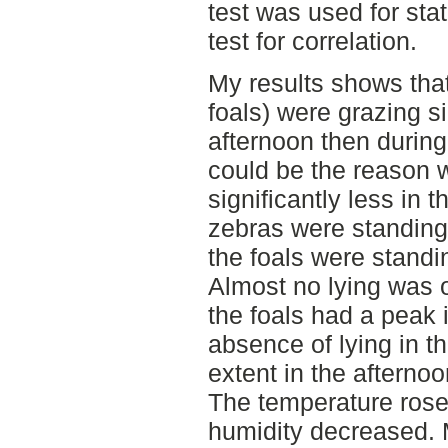
test was used for sta
test for correlation.
My results shows tha
foals) were grazing si
afternoon then during
could be the reason 
significantly less in 
zebras were standing 
the foals were stand
Almost no lying was o
the foals had a peak 
absence of lying in t
extent in the afternoo
The temperature rose
humidity decreased. 