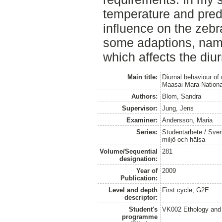
temperature and preda
influence on the zebr
some adaptions, namel
which affects the diu
Main title:
Diurnal behaviour of
Maasai Mara Nation
Authors:
Blom, Sandra
Supervisor:
Jung, Jens
Examiner:
Andersson, Maria
Series:
Studentarbete / Sveri
miljö och hälsa
Volume/Sequential
281
designation:
Year of
2009
Publication:
Level and depth
First cycle, G2E
descriptor:
Student's
VK002 Ethology and
programme