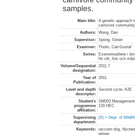
samples.
Main title:
A genetic approach t
carnivore communit
Authors:
Wang, Dan
Supervisor:
Spong, Göran
Examiner:
Thulin, Carl-Gustaf
Series:
Examensarbete i ämne
för vilt, fisk och milj
Volume/Sequential
2011:7
designation:
Year of
2011
Publication:
Level and depth
Second cycle, A2E
descriptor:
Student's
SM003 Management of
programme
120 HEC
affiliation:
Supervising
(S) > Dept. of Wildl
department:
Keywords:
raccoon dog, Nyctere
primer