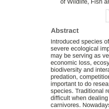
of Wildlife, Fish
Abstract
Introduced species o
severe ecological im
may be serving as ve
economic loss, ecosys
biodiversity and inte
predation, competition
important to do resea
species. Traditional
difficult when dealing
carnivores. Nowadays