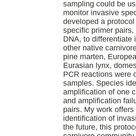
sampling could be use
monitor invasive speci
developed a protocol
specific primer pairs
DNA, to differentiate
other native carnivor
pine marten, Europea
Eurasian lynx, domes
PCR reactions were 
samples. Species iden
amplification of one c
and amplification fail
pairs. My work offers 
identification of inva
the future, this proto
carnivore community i