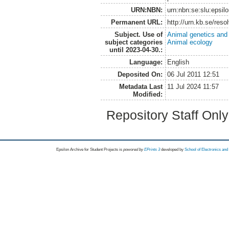
URN:NBN:
urn:nbn:se:slu:epsil
Permanent URL:
http://urn.kb.se/res
Subject. Use of
Animal genetics and
subject categories
Animal ecology
until 2023-04-30.:
Language:
English
Deposited On:
06 Jul 2011 12:51
Metadata Last
11 Jul 2024 11:57
Modified:
Repository Staff Onl
Epsilon Archive for Student Projects is
powored by
EPrints 3
developed by
School of Electronics an