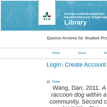
Sveriges lantbruksuniversitet
Swedish University of Agricult
Library
Epsilon Archive for Student Pro
Home
About
B
Login
Create Account
Share
Wang, Dan
, 2011.
A
raccoon dog within a
community.
Second cy