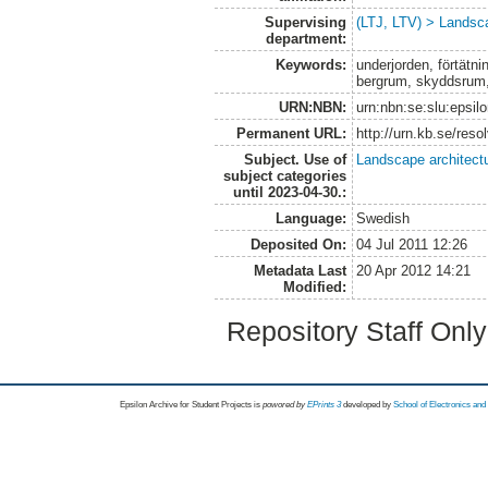
Supervising
(LTJ, LTV) > Landsca
department:
Keywords:
underjorden, förtätnin
bergrum, skyddsrum
URN:NBN:
urn:nbn:se:slu:epsil
Permanent URL:
http://urn.kb.se/res
Subject. Use of
Landscape architect
subject categories
until 2023-04-30.:
Language:
Swedish
Deposited On:
04 Jul 2011 12:26
Metadata Last
20 Apr 2012 14:21
Modified:
Repository Staff Onl
Epsilon Archive for Student Projects is
powored by
EPrints 3
developed by
School of Electronics an