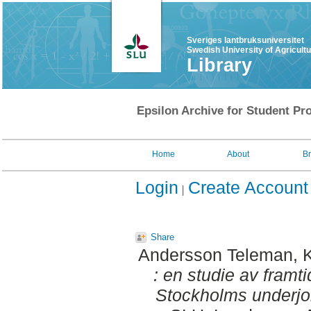
Sveriges lantbruksuniversitet
Swedish University of Agricult
Library
Epsilon Archive for Student Pro
Home
About
B
Login
Create Account
Share
Andersson Teleman, K
: en studie av framt
Stockholms underjo