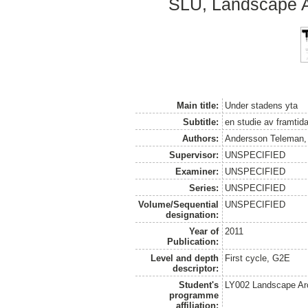
SLU, Landscape Ar
Main title:
Under stadens yta
Subtitle:
en studie av framtid
Authors:
Andersson Teleman,
Supervisor:
UNSPECIFIED
Examiner:
UNSPECIFIED
Series:
UNSPECIFIED
Volume/Sequential
UNSPECIFIED
designation:
Year of
2011
Publication:
Level and depth
First cycle, G2E
descriptor:
Student's
LY002 Landscape Ar
programme
affiliation: