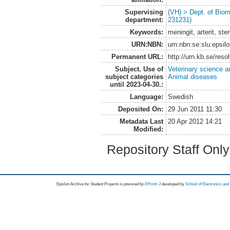
Supervising
(VH) > Dept. of Biom
department:
231231)
Keywords:
meningit, arterit, st
URN:NBN:
urn:nbn:se:slu:epsil
Permanent URL:
http://urn.kb.se/res
Subject. Use of
Veterinary science a
subject categories
Animal diseases
until 2023-04-30.:
Language:
Swedish
Deposited On:
29 Jun 2011 11:30
Metadata Last
20 Apr 2012 14:21
Modified:
Repository Staff Onl
Epsilon Archive for Student Projects is
powored by
EPrints 3
developed by
School of Electronics an