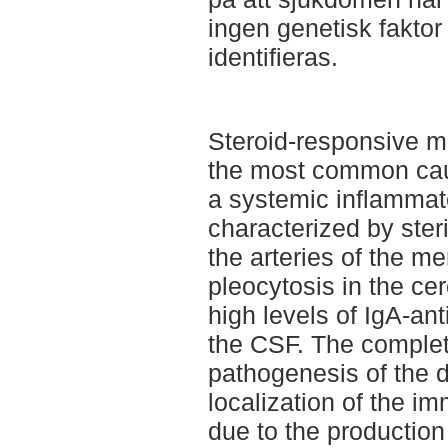
ingen genetisk faktor 
identifieras.
Steroid-responsive me
the most common caus
a systemic inflammato
characterized by steri
the arteries of the me
pleocytosis in the ce
high levels of IgA-ant
the CSF. The complet
pathogenesis of the 
localization of the i
due to the production