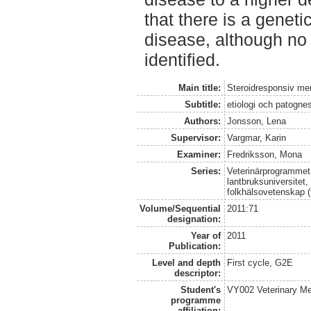
that there is a geneti
disease, although no 
identified.
Main title:
Steroidresponsiv meni
Subtitle:
etiologi och patogne
Authors:
Jonsson, Lena
Supervisor:
Vargmar, Karin
Examiner:
Fredriksson, Mona
Series:
Veterinärprogrammet
lantbruksuniversitet,
folkhälsovetenskap (
Volume/Sequential
2011:71
designation:
Year of
2011
Publication:
Level and depth
First cycle, G2E
descriptor:
Student's
VY002 Veterinary M
programme
affiliation: