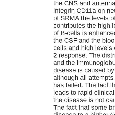
the CNS and an enha
integrin CD11a on neu
of SRMA the levels of
contributes the high l
of B-cells is enhance
the CSF and the blood
cells and high levels 
2 response. The distr
and the immunoglobul
disease is caused by 
although all attempts
has failed. The fact t
leads to rapid clinic
the disease is not ca
The fact that some br
disease to a higher 