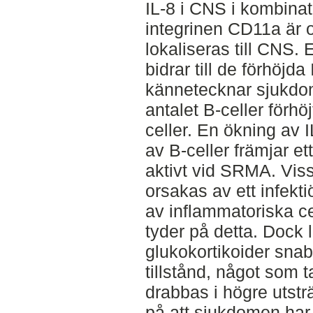
IL-8 i CNS i kombinat
integrinen CD11a är o
lokaliseras till CNS. 
bidrar till de förhöjd
kännetecknar sjukdom
antalet B-celler förhöjt
celler. En ökning av 
av B-celler främjar ett
aktivt vid SRMA. Vis
orsakas av ett infekt
av inflammatoriska c
tyder på detta. Dock
glukokortikoider snabbt 
tillstånd, något som t
drabbas i högre utstr
på att sjukdomen har