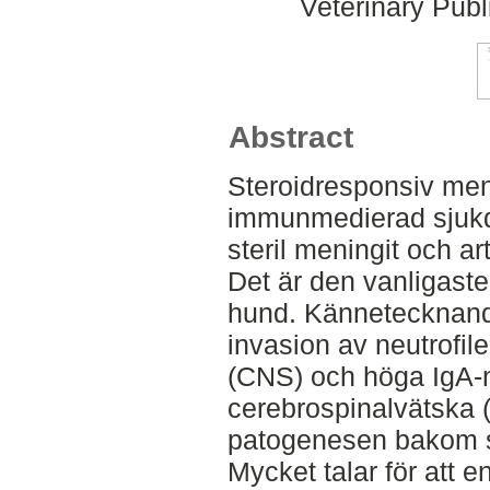
Veterinary Publ
Abstract
Steroidresponsiv meni
immunmedierad sjukd
steril meningit och ar
Det är den vanligast
hund. Kännetecknand
invasion av neutrofil
(CNS) och höga IgA-n
cerebrospinalvätska 
patogenesen bakom s
Mycket talar för att 