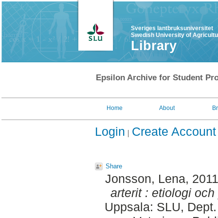
Sveriges lantbruksuniversitet
Swedish University of Agricult
Library
Epsilon Archive for Student Pro
Home
About
B
Login
Create Account
Share
Jonsson, Lena
, 201
arterit : etiologi oc
Uppsala: SLU, Dept.