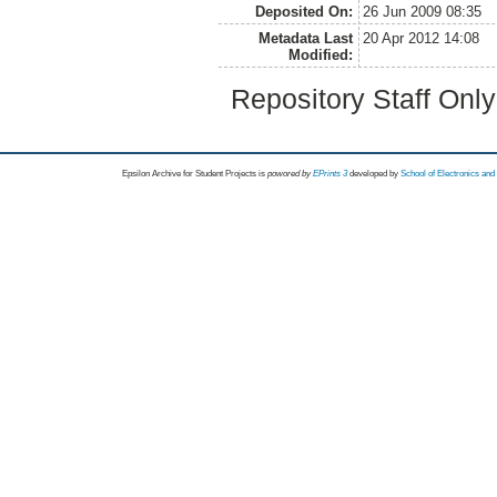
Deposited On:
26 Jun 2009 08:35
Metadata Last
20 Apr 2012 14:08
Modified:
Repository Staff Onl
Epsilon Archive for Student Projects is
powored by
EPrints 3
developed by
School of Electronics an