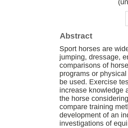
(un
Abstract
Sport horses are wide
jumping, dressage, e
comparisons of horses,
programs or physical 
be used. Exercise tes
increase knowledge a
the horse considering 
compare training meth
development of an ind
investigations of equ