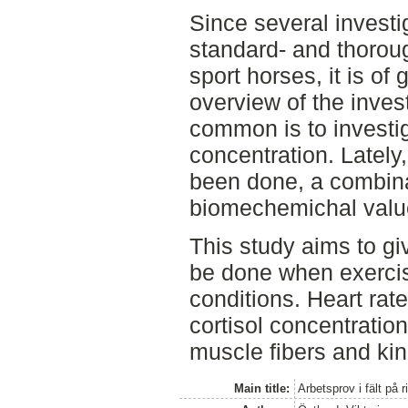
Since several investi
standard- and thorou
sport horses, it is of
overview of the inves
common is to investig
concentration. Lately
been done, a combina
biomechemichal value
This study aims to gi
be done when exercise
conditions. Heart rate
cortisol concentratio
muscle fibers and ki
Main title:
Arbetsprov i fält på r