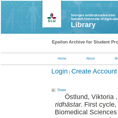
Sveriges lantbruksuniversitet
Swedish University of Agricult
Library
Epsilon Archive for Student Pro
Home
About
B
Login
Create Account
Share
Östlund, Viktoria
ridhästar.
First cycle
Biomedical Sciences 