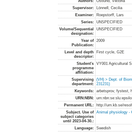
Authors:
Östlund, Viktoria
Supervisor:
Lönnell, Cecilia
Examiner:
Roepstorff, Lars
Series:
UNSPECIFIED
Volume/Sequential
UNSPECIFIED
designation:
Year of
2009
Publication:
Level and depth
First cycle, G2E
descriptor:
Student's
VY001 Agricultural 
programme
affiliation:
Supervising
(VH) > Dept. of Biom
department:
231231)
Keywords:
arbetsprov, fystest, h
URN:NBN:
urn:nbn:se:slu:epsil
Permanent URL:
http://urn.kb.se/res
Subject. Use of
Animal physiology -
subject categories
until 2023-04-30.:
Language:
Swedish