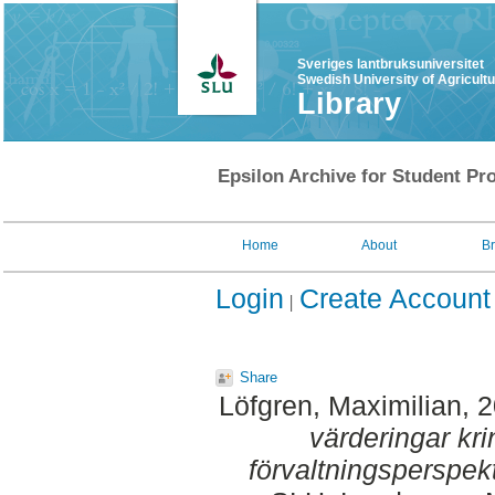
Sveriges lantbruksuniversitet
Swedish University of Agricult
Library
Epsilon Archive for Student Pro
Home
About
B
Login
Create Account
Share
Löfgren, Maximilian
, 
värderingar kri
förvaltningsperspekt