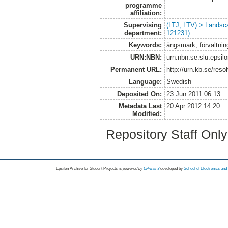
programme
affiliation:
Supervising
(LTJ, LTV) > Landsc
department:
121231)
Keywords:
ängsmark, förvaltnin
URN:NBN:
urn:nbn:se:slu:epsil
Permanent URL:
http://urn.kb.se/res
Language:
Swedish
Deposited On:
23 Jun 2011 06:13
Metadata Last
20 Apr 2012 14:20
Modified:
Repository Staff Onl
Epsilon Archive for Student Projects is
powored by
EPrints 3
developed by
School of Electronics an