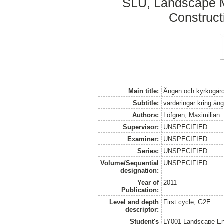
SLU, Landscape 
Construct
Main title:
Ängen och kyrkogår
Subtitle:
värderingar kring äng
Authors:
Löfgren, Maximilian
Supervisor:
UNSPECIFIED
Examiner:
UNSPECIFIED
Series:
UNSPECIFIED
Volume/Sequential
UNSPECIFIED
designation:
Year of
2011
Publication:
Level and depth
First cycle, G2E
descriptor:
Student's
LY001 Landscape E