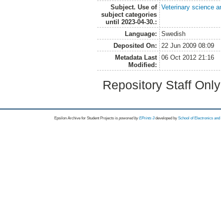
Subject. Use of
Veterinary science a
subject categories
until 2023-04-30.:
Language:
Swedish
Deposited On:
22 Jun 2009 08:09
Metadata Last
06 Oct 2012 21:16
Modified:
Repository Staff Onl
Epsilon Archive for Student Projects is
powored by
EPrints 3
developed by
School of Electronics an