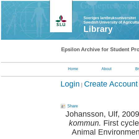
Sveriges lantbruksuniversitet
Swedish University of Agricult
Library
Epsilon Archive for Student Pro
Home
About
B
Login
Create Account
Share
Johansson, Ulf
, 200
kommun.
First cycl
Animal Environment