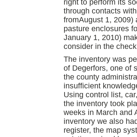
right to perform its s
through contacts with
fromAugust 1, 2009) 
pasture enclosures fo
January 1, 2010) mak
consider in the checkl
The inventory was pe
of Degerfors, one of 
the county administrat
insufficient knowledg
Using control list, c
the inventory took pl
weeks in March and A
inventory we also had
register, the map sy