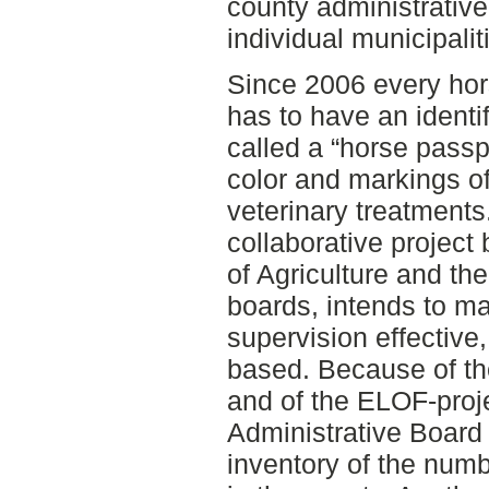
county administrative
individual municipalit
Since 2006 every hor
has to have an identi
called a “horse passp
color and markings of
veterinary treatment
collaborative projec
of Agriculture and th
boards, intends to m
supervision effective,
based. Because of th
and of the ELOF-proj
Administrative Board
inventory of the num