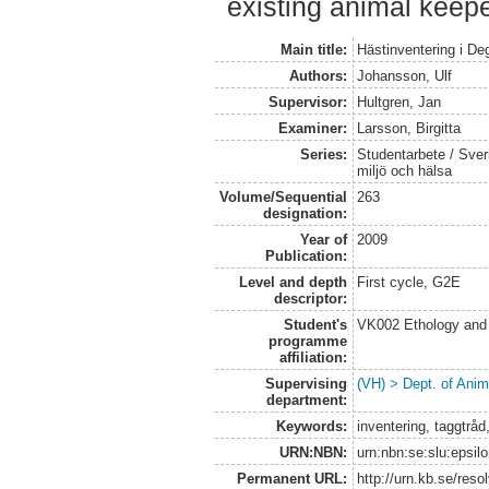
existing animal keepe
Main title:
Hästinventering i D
Authors:
Johansson, Ulf
Supervisor:
Hultgren, Jan
Examiner:
Larsson, Birgitta
Series:
Studentarbete / Sveri
miljö och hälsa
Volume/Sequential
263
designation:
Year of
2009
Publication:
Level and depth
First cycle, G2E
descriptor:
Student's
VK002 Ethology and
programme
affiliation:
Supervising
(VH) > Dept. of Anim
department:
Keywords:
inventering, taggtråd
URN:NBN:
urn:nbn:se:slu:epsil
Permanent URL:
http://urn.kb.se/res