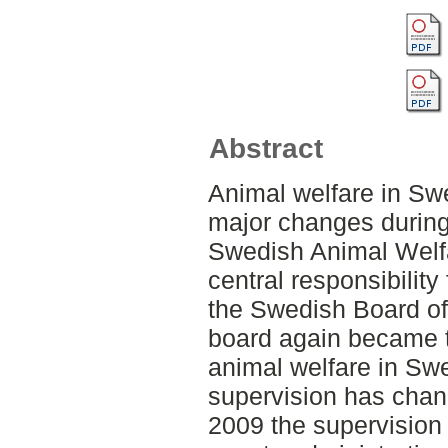
Abstract
Animal welfare in S
major changes during 
Swedish Animal Welf
central responsibility
the Swedish Board of 
board again became th
animal welfare in Sw
supervision has chan
2009 the supervision 