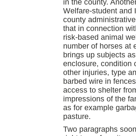
in the county. Anoth
Welfare-student and I 
county administrative
that in connection wit
risk-based animal wel
number of horses at e
brings up subjects a
enclosure, condition 
other injuries, type a
barbed wire in fences
access to shelter fro
impressions of the fa
as for example garba
pasture.
Two paragraphs soon 