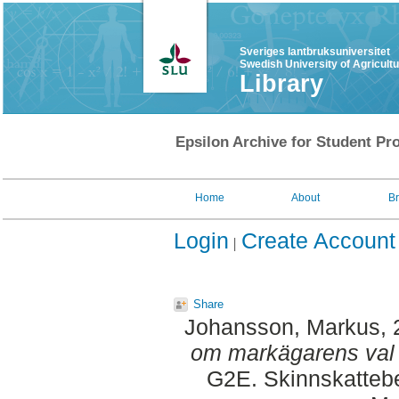
Sveriges lantbruksuniversitet
Swedish University of Agricult
Library
Epsilon Archive for Student Pro
Home
About
B
Login
Create Account
Share
Johansson, Markus
,
om markägarens val 
G2E. Skinnskattebe