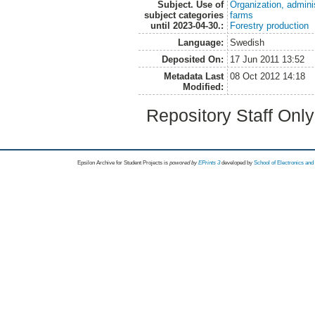
Subject. Use of
Organization, admini
subject categories
farms
until 2023-04-30.:
Forestry production
Language:
Swedish
Deposited On:
17 Jun 2011 13:52
Metadata Last
08 Oct 2012 14:18
Modified:
Repository Staff Onl
Epsilon Archive for Student Projects is
powored by
EPrints 3
developed by
School of Electronics an