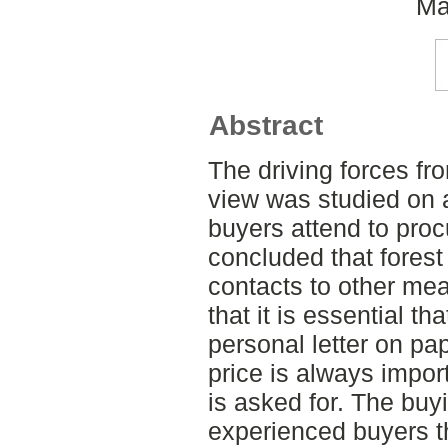
Ma
Abstract
The driving forces fr
view was studied on 
buyers attend to pro
concluded that forest
contacts to other me
that it is essential tha
personal letter on pa
price is always impor
is asked for. The buy
experienced buyers t