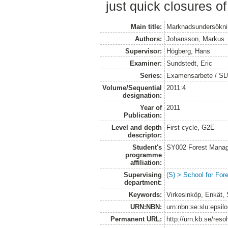
just quick closures of
Main title:
Marknadsundersökni
Authors:
Johansson, Markus
Supervisor:
Högberg, Hans
Examiner:
Sundstedt, Eric
Series:
Examensarbete / S
Volume/Sequential
2011:4
designation:
Year of
2011
Publication:
Level and depth
First cycle, G2E
descriptor:
Student's
SY002 Forest Manag
programme
affiliation:
Supervising
(S) > School for Fo
department:
Keywords:
Virkesinköp, Enkät,
URN:NBN:
urn:nbn:se:slu:epsil
Permanent URL:
http://urn.kb.se/res