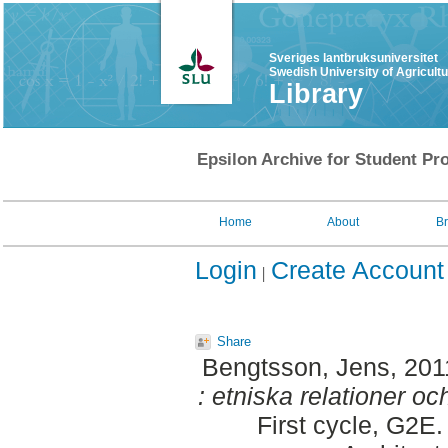
Sveriges lantbruksuniversitet
Swedish University of Agricult
Library
Epsilon Archive for Student Pro
Home
About
B
Login
Create Account
Share
Bengtsson, Jens
, 20
: etniska relationer oc
First cycle, G2E