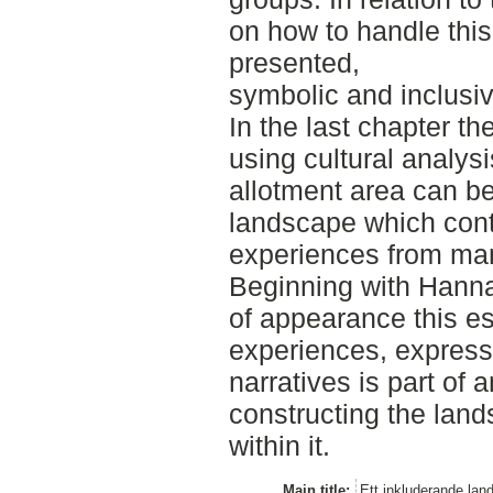
on how to handle this
presented,
symbolic and inclusi
In the last chapter th
using cultural analysi
allotment area can be
landscape which con
experiences from man
Beginning with Hanna
of appearance this es
experiences, expresse
narratives is part of 
constructing the land
within it.
Main title:
Ett inkluderande lan