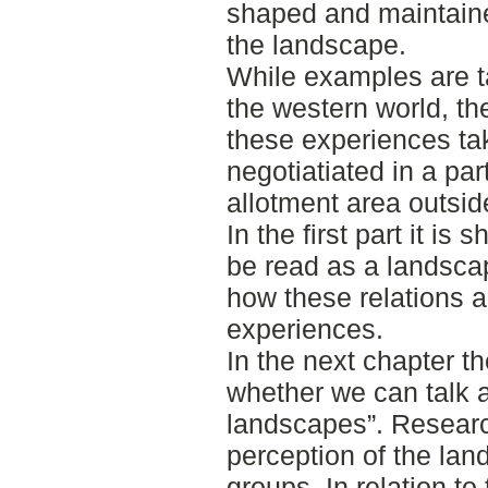
shaped and maintaine
the landscape.
While examples are ta
the western world, th
these experiences ta
negotiatiated in a par
allotment area outsi
In the first part it i
be read as a landsca
how these relations a
experiences.
In the next chapter t
whether we can talk a
landscapes”. Researc
perception of the lan
groups. In relation to