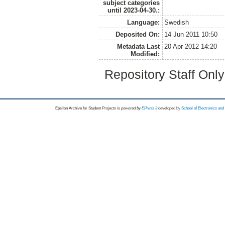
subject categories
until 2023-04-30.:
Language:
Swedish
Deposited On:
14 Jun 2011 10:50
Metadata Last
20 Apr 2012 14:20
Modified:
Repository Staff Onl
Epsilon Archive for Student Projects is
powored by
EPrints 3
developed by
School of Electronics an