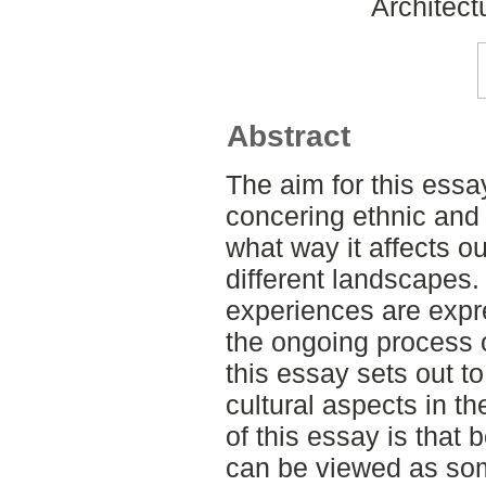
Architect
Abstract
The aim for this essa
concering ethnic and 
what way it affects o
different landscapes.
experiences are expr
the ongoing process 
this essay sets out to
cultural aspects in t
of this essay is that
can be viewed as som