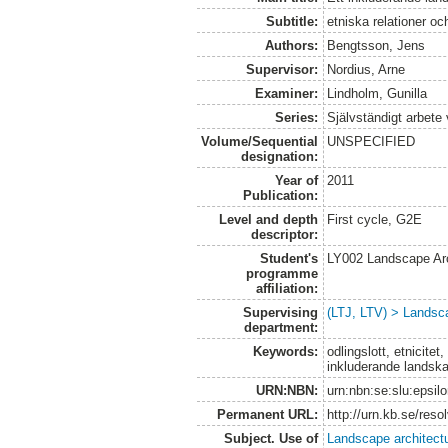
Subtitle:
etniska relationer oc
Authors:
Bengtsson, Jens
Supervisor:
Nordius, Arne
Examiner:
Lindholm, Gunilla
Series:
Självständigt arbete
Volume/Sequential
UNSPECIFIED
designation:
Year of
2011
Publication:
Level and depth
First cycle, G2E
descriptor:
Student's
LY002 Landscape Ar
programme
affiliation:
Supervising
(LTJ, LTV) > Landsca
department:
Keywords:
odlingslott, etnicite
inkluderande landsk
URN:NBN:
urn:nbn:se:slu:epsil
Permanent URL:
http://urn.kb.se/res
Subject. Use of
Landscape architect