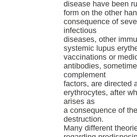
disease have been ru
form on the other han
consequence of severa
infectious
diseases, other immu
systemic lupus eryth
vaccinations or medic
antibodies, sometim
complement
factors, are directed 
erythrocytes, after w
arises as
a consequence of the
destruction.
Many different theor
regarding predisposin