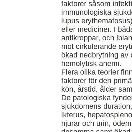
faktorer såsom infek
immunologiska sjukd
lupus erythematosus),
eller mediciner. I båda
antikroppar, och ibl
mot cirkulerande eryt
ökad nedbrytning av d
hemolytisk anemi.
Flera olika teorier f
faktorer för den prim
kön, årstid, ålder sa
De patologiska fynde
sjukdomens duration,
ikterus, hepatospleno
njurar och urin, ödem
desamma samt ökad e