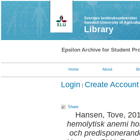
Sveriges lantbruksuniversitet
Swedish University of Agricult
Library
Epsilon Archive for Student Pro
Home
About
B
Login
Create Account
Share
Hansen, Tove
, 20
hemolytisk anemi ho
och predisponerande