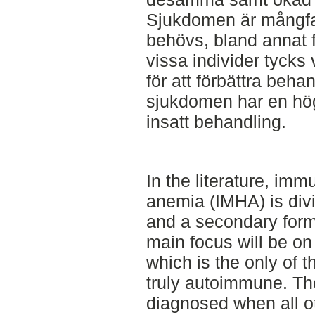
Sjukdomen är mångfa
behövs, bland annat fö
vissa individer tycks
för att förbättra beh
sjukdomen har en hög
insatt behandling.
In the literature, im
anemia (IMHA) is divi
and a secondary form. 
main focus will be on
which is the only of t
truly autoimmune. Th
diagnosed when all ot