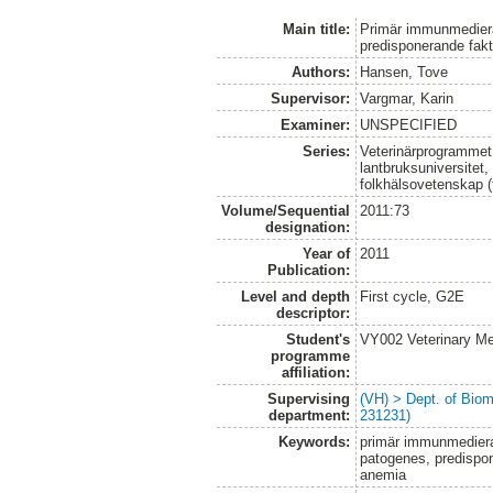
Main title:
Primär immunmediera
predisponerande fakt
Authors:
Hansen, Tove
Supervisor:
Vargmar, Karin
Examiner:
UNSPECIFIED
Series:
Veterinärprogrammet
lantbruksuniversitet,
folkhälsovetenskap (
Volume/Sequential
2011:73
designation:
Year of
2011
Publication:
Level and depth
First cycle, G2E
descriptor:
Student's
VY002 Veterinary M
programme
affiliation:
Supervising
(VH) > Dept. of Biom
department:
231231)
Keywords:
primär immunmedier
patogenes, predispo
anemia