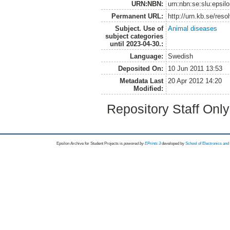
URN:NBN:
urn:nbn:se:slu:epsil
Permanent URL:
http://urn.kb.se/res
Subject. Use of
Animal diseases
subject categories
until 2023-04-30.:
Language:
Swedish
Deposited On:
10 Jun 2011 13:53
Metadata Last
20 Apr 2012 14:20
Modified:
Repository Staff Onl
Epsilon Archive for Student Projects is
powored by
EPrints 3
developed by
School of Electronics an