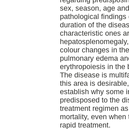
sex, season, age and
pathological findings
duration of the disea
characteristic ones ar
hepatosplenomegaly,
colour changes in the
pulmonary edema and
erythropoiesis in the
The disease is multi
this area is desirable,
establish why some i
predisposed to the d
treatment regimen as
mortality, even when
rapid treatment.