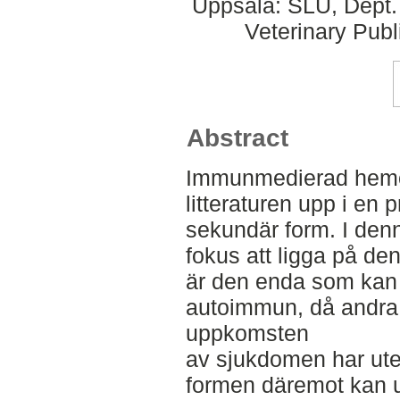
Uppsala: SLU, Dept.
Veterinary Publ
Abstract
Immunmedierad hemol
litteraturen upp i en 
sekundär form. I denn
fokus att ligga på de
är den enda som kan
autoimmun, då andra m
uppkomsten
av sjukdomen har ute
formen däremot kan upp