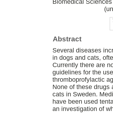
Biomedical Sciences 
(un
Abstract
Several diseases incr
in dogs and cats, oft
Currently there are no
guidelines for the us
thromboprofylactic ag
None of these drugs 
cats in Sweden. Med
have been used tentati
an investigation of w