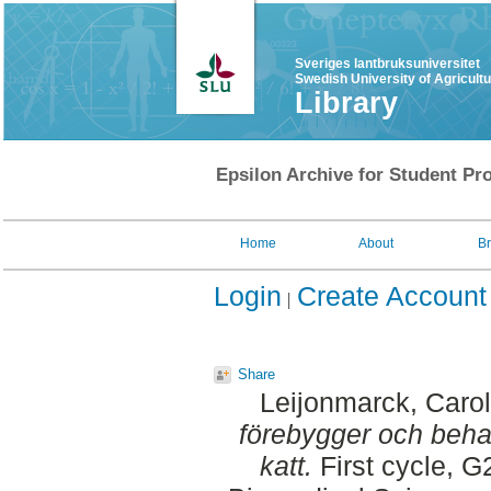
Sveriges lantbruksuniversitet
Swedish University of Agricult
Library
Epsilon Archive for Student Pro
Home
About
B
Login
Create Account
Share
Leijonmarck, Carol
förebygger och beha
katt.
First cycle, G