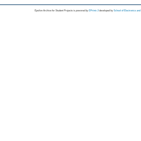
Epsilon Archive for Student Projects is
powored by
EPrints 3
developed by
School of Electronics an