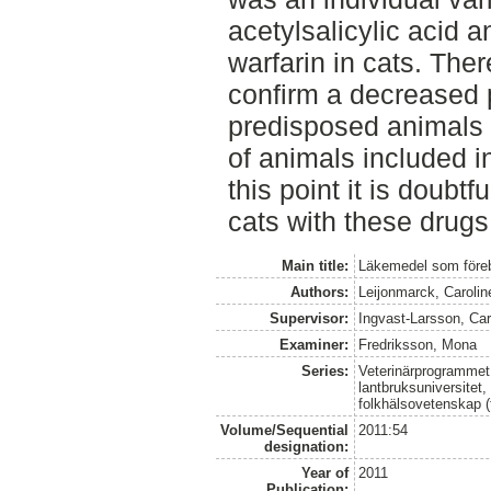
acetylsalicylic acid a
warfarin in cats. Ther
confirm a decreased 
predisposed animals 
of animals included in
this point it is doubtf
cats with these drugs
Main title:
Läkemedel som föreb
Authors:
Leijonmarck, Carolin
Supervisor:
Ingvast-Larsson, Car
Examiner:
Fredriksson, Mona
Series:
Veterinärprogrammet
lantbruksuniversitet,
folkhälsovetenskap (
Volume/Sequential
2011:54
designation:
Year of
2011
Publication: