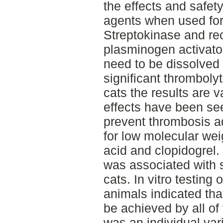
the effects and safet
agents when used for
Streptokinase and re
plasminogen activator
need to be dissolved
significant thromboly
cats the results are 
effects have been se
prevent thrombosis a
for low molecular wei
acid and clopidogrel.
was associated with 
cats. In vitro testing
animals indicated tha
be achieved by all of
was an individual var