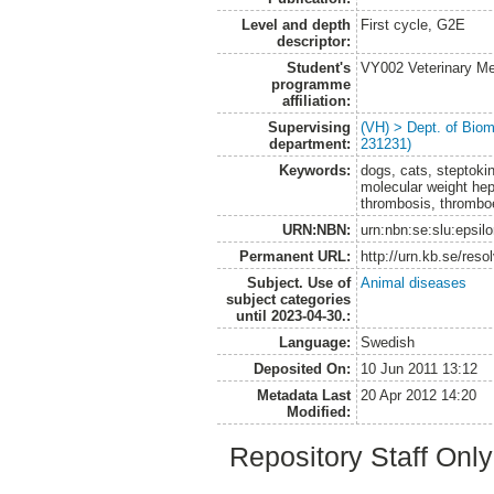
Level and depth
First cycle, G2E
descriptor:
Student's
VY002 Veterinary M
programme
affiliation:
Supervising
(VH) > Dept. of Biom
department:
231231)
Keywords:
dogs, cats, steptoki
molecular weight hepa
thrombosis, thrombo
URN:NBN:
urn:nbn:se:slu:epsil
Permanent URL:
http://urn.kb.se/res
Subject. Use of
Animal diseases
subject categories
until 2023-04-30.:
Language:
Swedish
Deposited On:
10 Jun 2011 13:12
Metadata Last
20 Apr 2012 14:20
Modified:
Repository Staff Onl