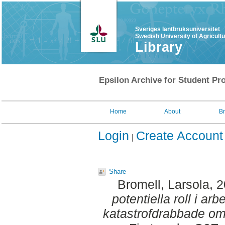
Sveriges lantbruksuniversitet
Swedish University of Agricult
Library
Epsilon Archive for Student Pro
Home
About
B
Login
Create Account
Share
Bromell, Larsola
, 
potentiella roll i a
katastrofdrabbade om