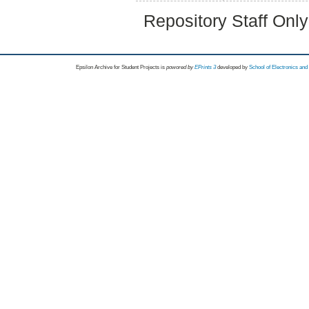
Repository Staff Onl
Epsilon Archive for Student Projects is
powored by
EPrints 3
developed by
School of Electronics an