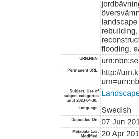
jordbävnin
översvämn
landscape a
rebuilding,
reconstruct
flooding, 
URN:NBN:
urn:nbn:se
Permanent URL:
http://urn.
urn=urn:nb
Subject. Use of
Landscape 
subject categories
until 2023-04-30.:
Language:
Swedish
Deposited On:
07 Jun 20
Metadata Last
20 Apr 20
Modified: