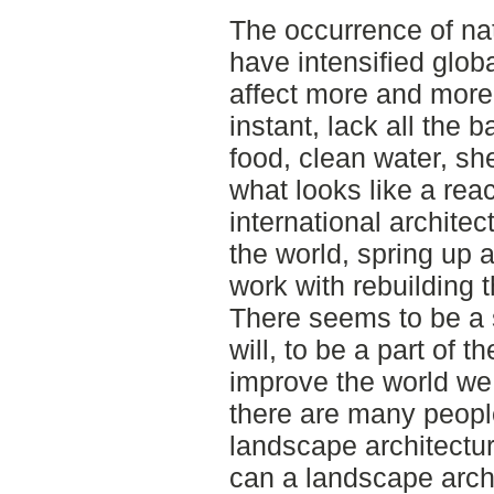
The occurrence of na
have intensified glob
affect more and more
instant, lack all the 
food, clean water, she
what looks like a reac
international architec
the world, spring up a
work with rebuilding 
There seems to be a 
will, to be a part of 
improve the world we 
there are many people
landscape architectu
can a landscape archi