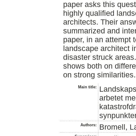
paper asks this quest
highly qualified land
architects. Their answ
summarized and interp
paper, in an attempt to
landscape architect i
disaster struck areas
shows both on differe
on strong similarities.
Main title:
Landskapsar
arbetet m
katastrof
synpunkte
Authors:
Bromell, L