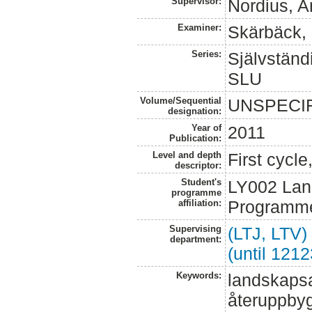
Supervisor:
Nordius, A
Examiner:
Skärbäck, 
Series:
Självständi
SLU
Volume/Sequential
UNSPECI
designation:
Year of
2011
Publication:
Level and depth
First cycl
descriptor:
Student's
LY002 Lan
programme
Programme
affiliation:
Supervising
(LTJ, LTV)
department:
(until 121
Keywords:
landskapsar
återuppbyg