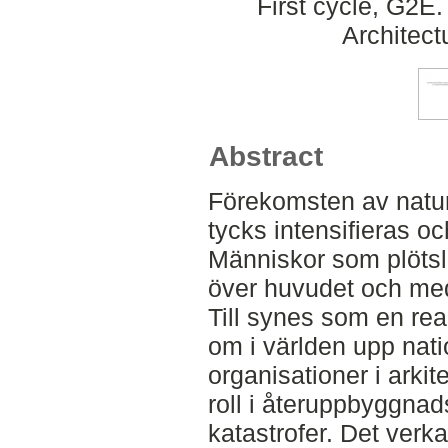
First cycle, G2E
Architect
Abstract
Förekomsten av naturk
tycks intensifieras oc
Människor som plötsli
över huvudet och med
Till synes som en rea
om i världen upp nati
organisationer i arkit
roll i återuppbyggnad
katastrofer. Det verkar