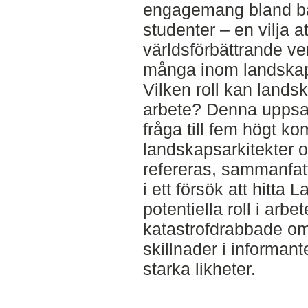
engagemang bland b
studenter – en vilja a
världsförbättrande v
många inom landskap
Vilken roll kan landsk
arbete? Denna uppsat
fråga till fem högt k
landskapsarkitekter o
refereras, sammanfatt
i ett försök att hitta
potentiella roll i ar
katastrofdrabbade om
skillnader i informan
starka likheter.