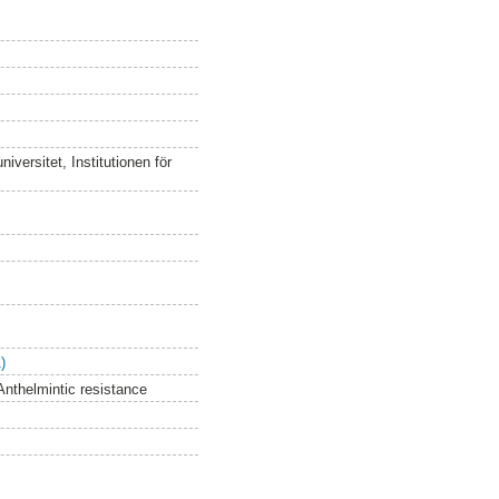
versitet, Institutionen för
)
Anthelmintic resistance