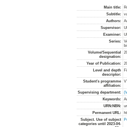
Main title:
R
Subtitle:
v
Authors:
A
Supervisor:
U
Examiner:
U
Series:
V
b
Volume/Sequential
2
designation:
Year of Publication:
2
Level and depth
F
descriptor:
Student's programme
V
affiliation:
Supervising department:
(
Keywords:
A
URN:NBN:
u
Permanent URL:
h
Subject. Use of subject
P
categories until 2023-04-