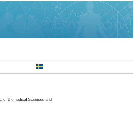
t. of Biomedical Sciences and