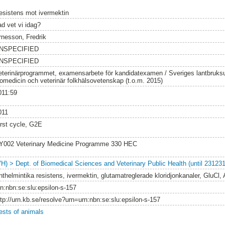
esistens mot ivermektin
ad vet vi idag?
rnesson, Fredrik
NSPECIFIED
NSPECIFIED
eterinärprogrammet, examensarbete för kandidatexamen / Sveriges lantbruksuni
iomedicin och veterinär folkhälsovetenskap (t.o.m. 2015)
011:59
011
irst cycle, G2E
Y002 Veterinary Medicine Programme 330 HEC
VH) > Dept. of Biomedical Sciences and Veterinary Public Health (until 231231
nthelmintika resistens, ivermektin, glutamatreglerade kloridjonkanaler, GluCl, 
rn:nbn:se:slu:epsilon-s-157
ttp://urn.kb.se/resolve?urn=urn:nbn:se:slu:epsilon-s-157
ests of animals