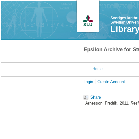
Sveriges lantbr
Swedish Univers
Librar
Epsilon Archive for St
Home
Login
Create Account
Share
Arnesson, Fredrik
, 2011.
Resi