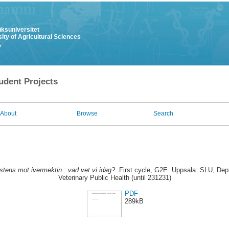
uksuniversitet
ity of Agricultural Sciences
y
udent Projects
About
Browse
Search
stens mot ivermektin : vad vet vi idag?.
First cycle, G2E. Uppsala: SLU, Dep
Veterinary Public Health (until 231231)
PDF
289kB