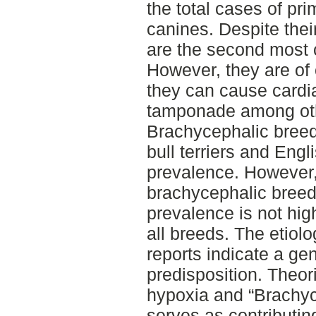
the total cases of pr
canines. Despite thei
are the second most
However, they are of
they can cause cardia
tamponade among ot
Brachycephalic bree
bull terriers and Eng
prevalence. However,
brachycephalic breed
prevalence is not hi
all breeds. The etiolo
reports indicate a ge
predisposition. Theor
hypoxia and “Brachy
serves as contributing