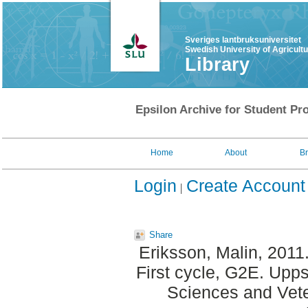
Sveriges lantbruksuniversitet
Swedish University of Agricult
Library
Epsilon Archive for Student Pro
Home
About
B
Login
Create Account
Share
Eriksson, Malin
, 2011
First cycle, G2E. Upp
Sciences and Veter