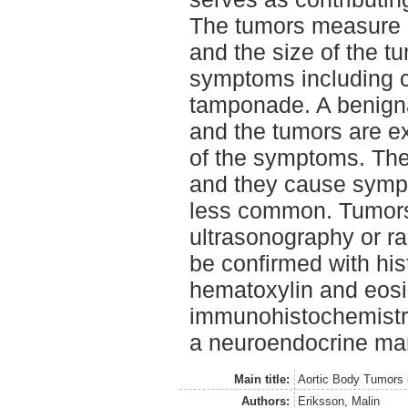
The tumors measure 0
and the size of the t
symptoms including c
tamponade. A benigna
and the tumors are 
of the symptoms. Ther
and they cause sympt
less common. Tumors
ultrasonography or r
be confirmed with his
hematoxylin and eosin
immunohistochemistry
a neuroendocrine mar
Main title:
Aortic Body Tumors 
Authors:
Eriksson, Malin