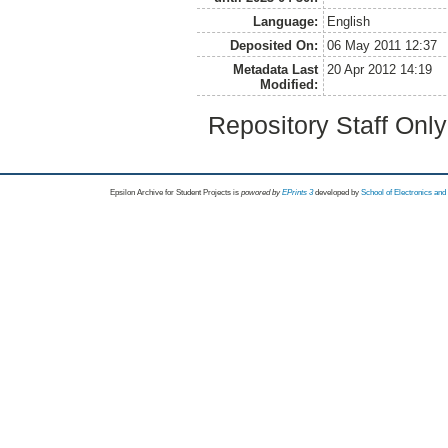
Language:
English
Deposited On:
06 May 2011 12:37
Metadata Last
20 Apr 2012 14:19
Modified:
Repository Staff Onl
Epsilon Archive for Student Projects is
powored by
EPrints 3
developed by
School of Electronics an