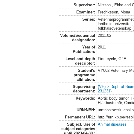
Supervisor:
Nilsson , Ebba
and
G
Examiner:
Fredriksson, Mona
Series:
Veterinärprogrammet
lantbruksuniversitet,
folkhälsovetenskap (
Volume/Sequential
2011:02
designation:
Year of
2011
Publication:
Level and depth
First cycle, G2E
descriptor:
Student's
VY002 Veterinary M
programme
affiliation:
Supervising
(VH) > Dept. of Biom
department:
231231)
Keywords:
Aortic body tumor, 
Hjärtbastumör, Card
URN:NBN:
urn:nbn:se:slu:epsil
Permanent URL:
http://urn.kb.se/res
Subject. Use of
Animal diseases
subject categories
until 2023-04-30.: