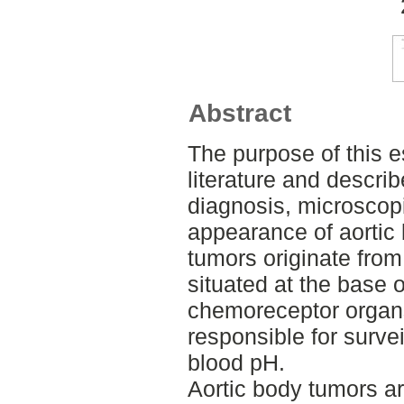
Abstract
The purpose of this 
literature and descri
diagnosis, microscop
appearance of aortic
tumors originate fro
situated at the base o
chemoreceptor organs
responsible for surve
blood pH.
Aortic body tumors ar