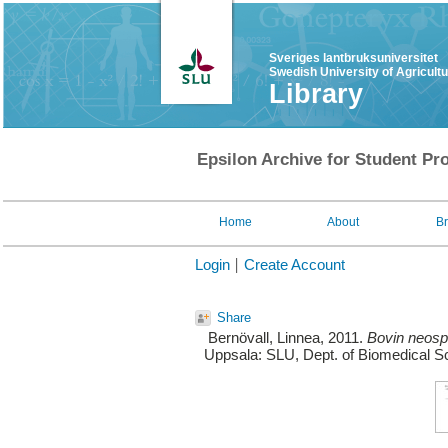
Sveriges lantbruksuniversitet
Swedish University of Agricult
Library
Epsilon Archive for Student Pro
Home
About
B
Login
Create Account
Share
Bernövall, Linnea
, 2011.
Bovin neospo
Uppsala: SLU, Dept. of Biomedical Sc