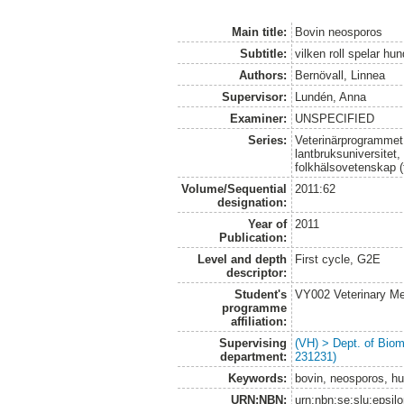
Main title:
Bovin neosporos
Subtitle:
vilken roll spelar hu
Authors:
Bernövall, Linnea
Supervisor:
Lundén, Anna
Examiner:
UNSPECIFIED
Series:
Veterinärprogrammet
lantbruksuniversitet,
folkhälsovetenskap (
Volume/Sequential
2011:62
designation:
Year of
2011
Publication:
Level and depth
First cycle, G2E
descriptor:
Student's
VY002 Veterinary M
programme
affiliation:
Supervising
(VH) > Dept. of Biom
department:
231231)
Keywords:
bovin, neosporos, hu
URN:NBN:
urn:nbn:se:slu:epsil