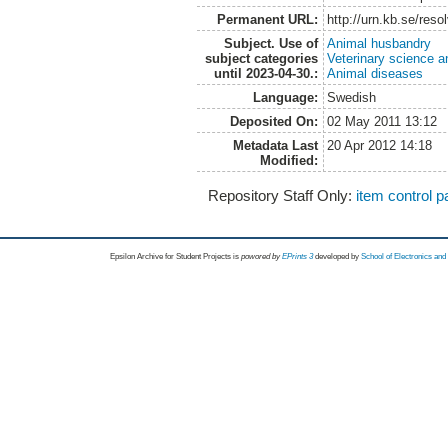
Permanent URL:
http://urn.kb.se/res
Subject. Use of
Animal husbandry
subject categories
Veterinary science a
until 2023-04-30.:
Animal diseases
Language:
Swedish
Deposited On:
02 May 2011 13:12
Metadata Last
20 Apr 2012 14:18
Modified:
Repository Staff Only:
item control 
Epsilon Archive for Student Projects is
powored by
EPrints 3
developed by
School of Electronics an