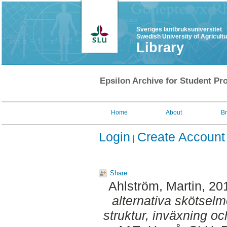
Sveriges lantbruksuniversitet
Swedish University of Agricult
Library
Epsilon Archive for Student Pro
Home
About
B
Login
Create Account
Share
Ahlström, Martin
, 20
alternativa skötselm
struktur, inväxning oc