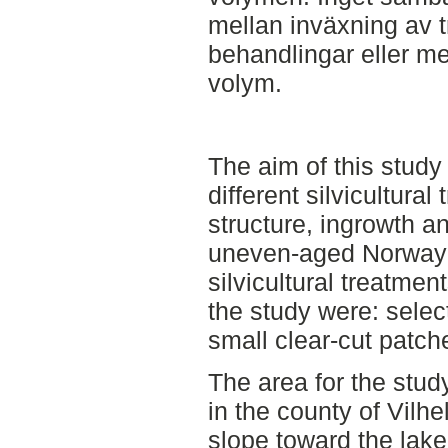
mellan inväxning av 
behandlingar eller m
volym.
The aim of this stud
different silvicultural
structure, ingrowth a
uneven-aged Norway s
silvicultural treatmen
the study were: selecti
small clear-cut patch
The area for the study
in the county of Vilhe
slope toward the lake