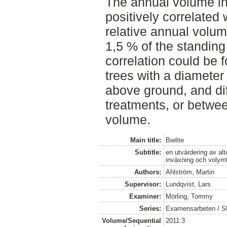
The annual volume i
positively correlated
relative annual volu
1,5 % of the standin
correlation could be 
trees with a diameter
above ground, and diff
treatments, or betwe
volume.
Main title:
Bielite
Subtitle:
en utvärdering av alt
inväxning och volymt
Authors:
Ahlström, Martin
Supervisor:
Lundqvist, Lars
Examiner:
Mörling, Tommy
Series:
Examensarbeten / SLU
Volume/Sequential
2011:3