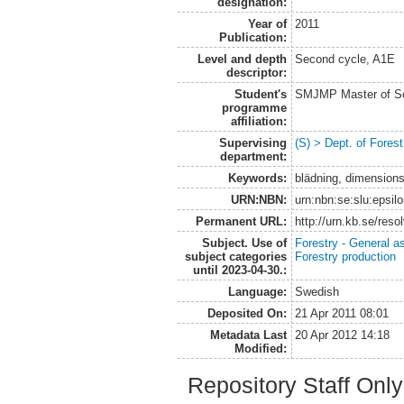
designation:
Year of
2011
Publication:
Level and depth
Second cycle, A1E
descriptor:
Student's
SMJMP Master of Sc
programme
affiliation:
Supervising
(S) > Dept. of Fore
department:
Keywords:
blädning, dimensionsh
URN:NBN:
urn:nbn:se:slu:epsil
Permanent URL:
http://urn.kb.se/res
Subject. Use of
Forestry - General a
subject categories
Forestry production
until 2023-04-30.:
Language:
Swedish
Deposited On:
21 Apr 2011 08:01
Metadata Last
20 Apr 2012 14:18
Modified:
Repository Staff Onl