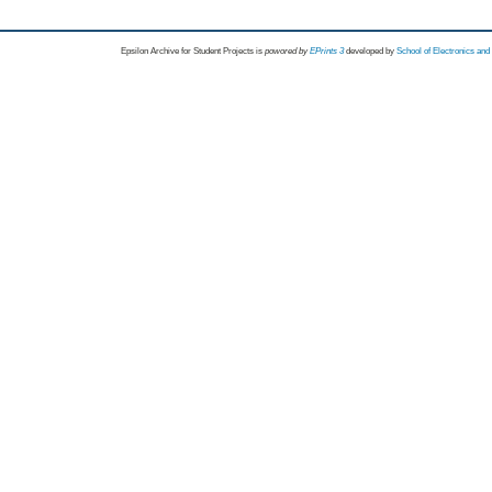
Epsilon Archive for Student Projects is
powored by
EPrints 3
developed by
School of Electronics an