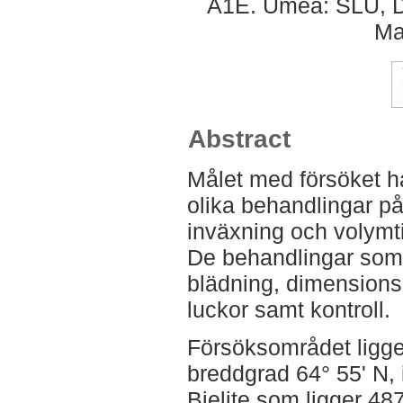
A1E. Umeå: SLU, De
Ma
Abstract
Målet med försöket ha
olika behandlingar på
inväxning och volymtil
De behandlingar som i
blädning, dimension
luckor samt kontroll.
Försöksområdet ligge
breddgrad 64° 55' N, 
Bielite som ligger 48