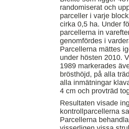
randomiserat och upp
parceller i varje bloc
cirka 0,5 ha. Under 
parcellerna in vareft
genomfördes i varde
Parcellerna mättes i
under hösten 2010. V
1989 markerades äve
brösthöjd, på alla tr
alla inmätningar klav
4 cm och provträd tog
Resultaten visade ing
kontrollparcellerna s
Parcellerna behandl
visserligen vissa str