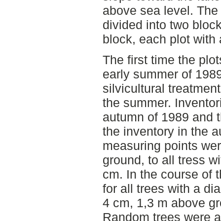
above sea level. Th
divided into two block
block, each plot with 
The first time the plo
early summer of 1989 
silvicultural treatmen
the summer. Inventor
autumn of 1989 and t
the inventory in the
measuring points wer
ground, to all tress w
cm. In the course of 
for all trees with a d
4 cm, 1,3 m above g
Random trees were al