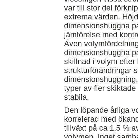
var till stor del för
extrema värden. Höjd
dimensionshuggna par
jämförelse med kontro
Även volymfördelning
dimensionshuggna pa
skillnad i volym efte
strukturförändringar 
dimensionshuggning, 
typer av fler skiktad
stabila.
Den löpande årliga vo
korrelerad med ökand
tillväxt på ca 1,5 % 
volymen. Inget samba