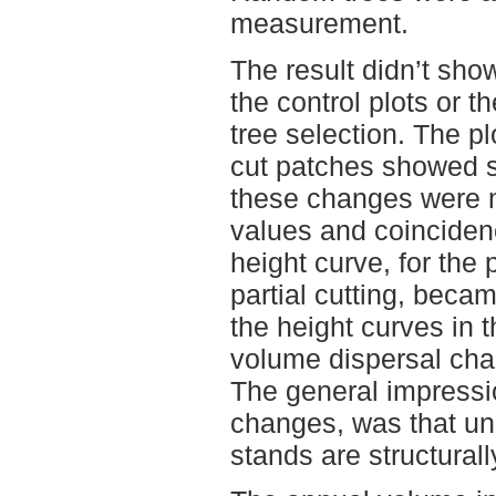
measurement.
The result didn’t sho
the control plots or th
tree selection. The pl
cut patches showed s
these changes were 
values and coinciden
height curve, for the 
partial cutting, beca
the height curves in t
volume dispersal chan
The general impressio
changes, was that u
stands are structurall