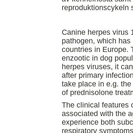
reproduktionscykeln s
Canine herpes virus 
pathogen, which has 
countries in Europe. 
enzootic in dog popul
herpes viruses, it can 
after primary infectio
take place in e.g. the
of prednisolone treat
The clinical features 
associated with the a
experience both subcl
respiratory symptoms,