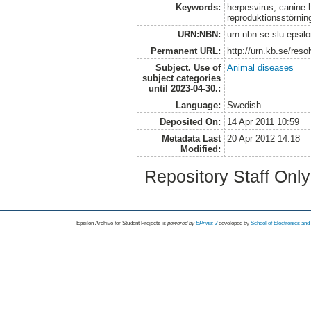
Keywords:
herpesvirus, canine h
reproduktionsstörnin
URN:NBN:
urn:nbn:se:slu:epsil
Permanent URL:
http://urn.kb.se/res
Subject. Use of
Animal diseases
subject categories
until 2023-04-30.:
Language:
Swedish
Deposited On:
14 Apr 2011 10:59
Metadata Last
20 Apr 2012 14:18
Modified:
Repository Staff Onl
Epsilon Archive for Student Projects is
powored by
EPrints 3
developed by
School of Electronics an