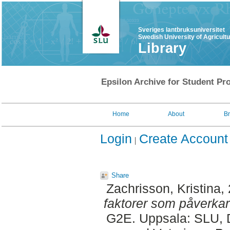
Sveriges lantbruksuniversitet
Swedish University of Agricult
Library
Epsilon Archive for Student Pro
Home
About
B
Login
Create Account
Share
Zachrisson, Kristina
,
faktorer som påverka
G2E. Uppsala: SLU, D