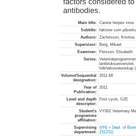
factors considered to
antibodies.
Main title:
Canine herpes virus 
Subtitle:
faktorer som påverk
Authors:
Zachrisson, Kristina
Supervisor:
Berg, Mikael
Examiner:
Persson, Elisabeth
Series:
Veterinärprogrammet
lantbruksuniversitet,
folkhälsovetenskap (
Volume/Sequential
2011:68
designation:
Year of
2011
Publication:
Level and depth
First cycle, G2E
descriptor:
Student's
VY002 Veterinary M
programme
affiliation:
Supervising
(VH) > Dept. of Biom
department:
231231)