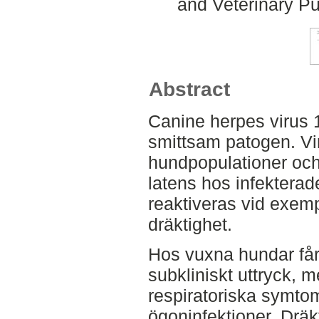
and Veterinary Pu
Abstract
Canine herpes virus 1
smittsam patogen. Vir
hundpopulationer och 
latens hos infektera
reaktiveras vid exemp
dräktighet.
Hos vuxna hundar får 
subkliniskt uttryck, 
respiratoriska symto
ögoninfektioner. Dräk