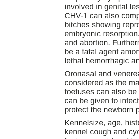
involved in genital le
CHV-1 can also comp
bitches showing repr
embryonic resorption, 
and abortion. Further
be a fatal agent amo
lethal hemorrhagic an
Oronasal and venerea
considered as the mai
foetuses can also be 
can be given to infec
protect the newborn 
Kennelsize, age, histo
kennel cough and cycl