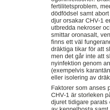
fertilitetsproblem, me
dödfödsel samt abort
djur orsakar CHV-1 
utbredda nekroser och
smittar oronasalt, ven
finns ett väl fungera
dräktiga tikar för att
men det går inte att s
nyinfektion genom an
(exempelvis karantä
eller isolering av dräk
Faktorer som anses 
CHV-1 är storleken på
djuret tidigare parats
av kennelhosta samt 