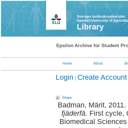
Sveriges lantbruksuniversitet
Swedish University of Agricult
Library
Epsilon Archive for Student Pro
Home
About
B
Login
Create Account
Share
Badman, Märit
, 2011.
fjäderfä.
First cycle,
Biomedical Sciences 