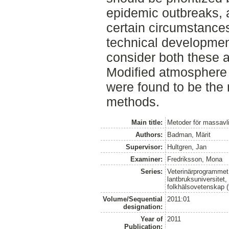
epidemic outbreaks, 
certain circumstance
technical developmen
consider both these as
Modified atmosphere k
were found to be the 
methods.
Main title:
Metoder för massavli
Authors:
Badman, Märit
Supervisor:
Hultgren, Jan
Examiner:
Fredriksson, Mona
Series:
Veterinärprogrammet
lantbruksuniversitet,
folkhälsovetenskap (
Volume/Sequential
2011:01
designation:
Year of
2011
Publication: