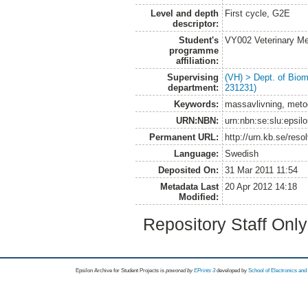
Level and depth
First cycle, G2E
descriptor:
Student's
VY002 Veterinary M
programme
affiliation:
Supervising
(VH) > Dept. of Biom
department:
231231)
Keywords:
massavlivning, metod
URN:NBN:
urn:nbn:se:slu:epsil
Permanent URL:
http://urn.kb.se/res
Language:
Swedish
Deposited On:
31 Mar 2011 11:54
Metadata Last
20 Apr 2012 14:18
Modified:
Repository Staff Onl
Epsilon Archive for Student Projects is
powored by
EPrints 3
developed by
School of Electronics an