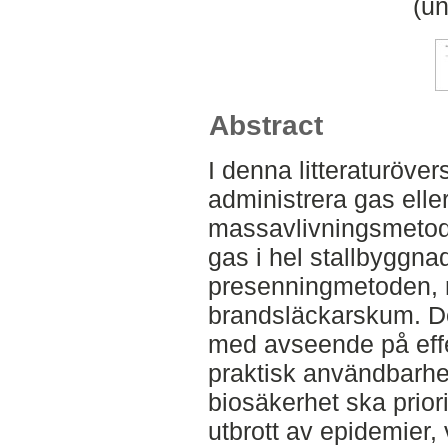
(un
Abstract
I denna litteraturövers
administrera gas ell
massavlivningsmetode
gas i hel stallbyggna
presenningmetoden,
brandsläckarskum. D
med avseende på effe
praktisk användbarhet
biosäkerhet ska priori
utbrott av epidemier,