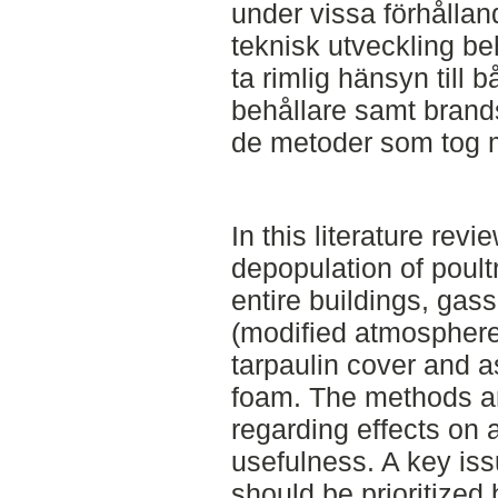
under vissa förhållan
teknisk utveckling be
ta rimlig hänsyn till 
behållare samt bran
de metoder som tog me
In this literature revi
depopulation of poult
entire buildings, gass
(modified atmosphere 
tarpaulin cover and as
foam. The methods a
regarding effects on 
usefulness. A key iss
should be prioritized