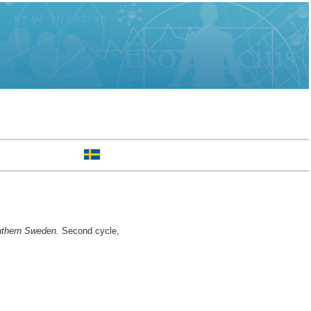
outhern Sweden.
Second cycle,