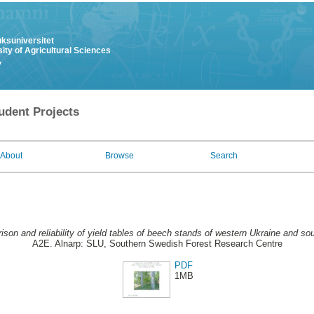
uksuniversitet
ity of Agricultural Sciences
y
udent Projects
About
Browse
Search
son and reliability of yield tables of beech stands of western Ukraine and s
A2E. Alnarp: SLU, Southern Swedish Forest Research Centre
PDF
1MB