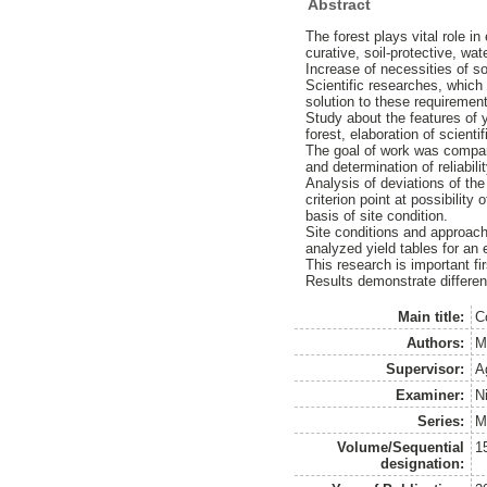
Abstract
The forest plays vital role i
curative, soil-protective, wat
Increase of necessities of s
Scientific researches, which
solution to these requiremen
Study about the features of 
forest, elaboration of scient
The goal of work was compar
and determination of reliabil
Analysis of deviations of the
criterion point at possibilit
basis of site condition.
Site conditions and approac
analyzed yield tables for an
This research is important fir
Results demonstrate differen
Main title:
C
Authors:
M
Supervisor:
A
Examiner:
N
Series:
M
Volume/Sequential
1
designation: