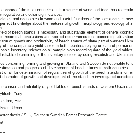
n economy of the most countries. It is a source of wood and food, has recreatio
er regulative and other significances.
ocieties and economies in wood and useful functions of the forest causes new 
 perfect knowledge about the features of growth, morphology and ecology of sta
ts.
yield of beech stands is necessary and substantial element of general cognit
ific theoretical conclusions and applied recommendations concerning utilization
ison of growth and productivity of beech stands of plane part of western Uk
ity of the comparable yield tables in both countries relying on data of permane
 basic inventory indexes on all sample plots regarding data of the yield table
y of reliable determining of the inventory indices by using Swedish and Ukrainia
hes concerning forming and growing in Ukraine and Sweden do not enable to 
 estimation and prognosis of development of beech stands in both countries.
st of all for determination of regularities of growth of the beech stands in diffe
t character of growth and development of the stands in investigated condition
omparison and reliability of yield tables of beech stands of western Ukraine
yklush, Yuriy
gestam, Eric
ilsson, Urban
aster thesis / SLU, Southern Swedish Forest Research Centre
59