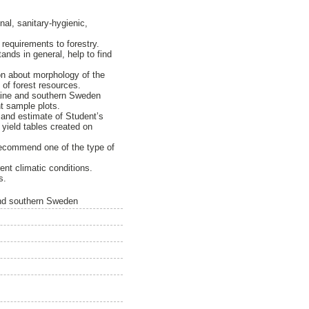
nal, sanitary-hygienic,
requirements to forestry.
nds in general, help to find
ion about morphology of the
 of forest resources.
raine and southern Sweden
nt sample plots.
s and estimate of Student’s
n yield tables created on
recommend one of the type of
rent climatic conditions.
s.
 and southern Sweden