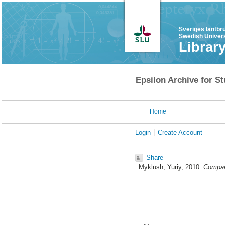
Sveriges lantbr
Swedish Univers
Librar
Epsilon Archive for St
Home
Login
Create Account
Share
Myklush, Yuriy
, 2010.
Compari