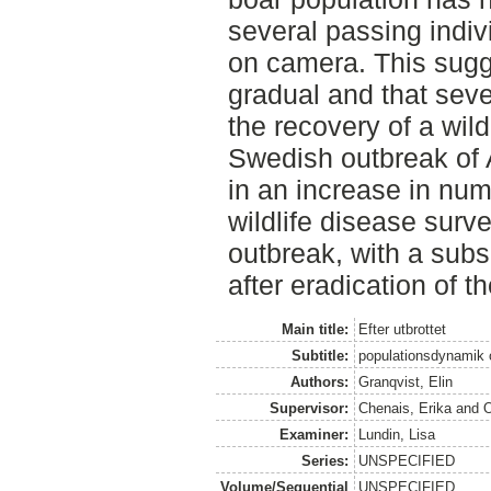
several passing indi
on camera. This sugge
gradual and that seve
the recovery of a wil
Swedish outbreak of A
in an increase in numb
wildlife disease surv
outbreak, with a sub
after eradication of t
Main title:
Efter utbrottet
Subtitle:
populationsdynamik 
Authors:
Granqvist, Elin
Supervisor:
Chenais, Erika
and
O
Examiner:
Lundin, Lisa
Series:
UNSPECIFIED
Volume/Sequential
UNSPECIFIED