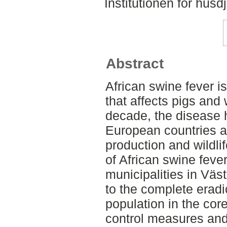
Institutionen för hus
Abstract
African swine fever i
that affects pigs and 
decade, the disease 
European countries a
production and wildl
of African swine feve
municipalities in Vä
to the complete eradi
population in the cor
control measures and