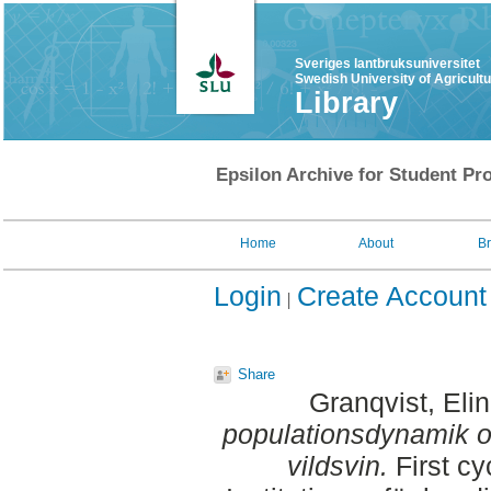
Sveriges lantbruksuniversitet
Swedish University of Agricult
Library
Epsilon Archive for Student Pro
Home
About
B
Login
Create Account
Share
Granqvist, Elin
populationsdynamik 
vildsvin.
First cy