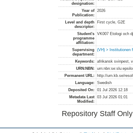
designation:
Year of
2026
Publication:
Level and depth
First cycle, G2E
descriptor:
Student's
VK007 Etologi och dj
programme
affiliation:
Supervising
(VH) > Institutionen
department:
Keywords:
afrikansk svinpest, v
URN:NBN:
urn:nbn:se:slu:epsil
Permanent URL:
http://urn.kb.se/res
Language:
Swedish
Deposited On:
01 Jul 2026 12:18
Metadata Last
03 Jul 2026 01:01
Modified:
Repository Staff Onl