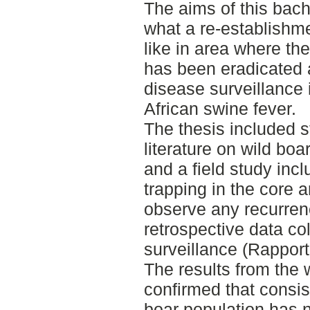
The aims of this bach
what a re-establishme
like in area where the
has been eradicated a
disease surveillance 
African swine fever.
The thesis included st
literature on wild boa
and a field study incl
trapping in the core a
observe any recurren
retrospective data col
surveillance (Rapporte
The results from the 
confirmed that consis
boar population has n