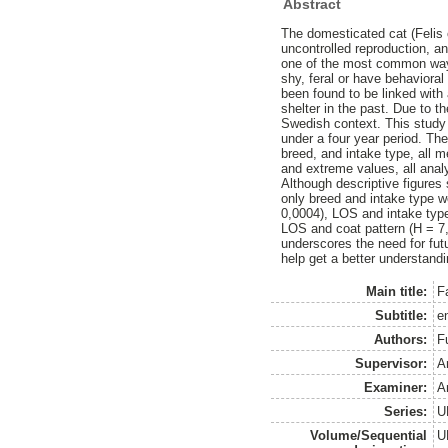
Abstract
The domesticated cat (Felis 
uncontrolled reproduction, a
one of the most common ways 
shy, feral or have behaviora
been found to be linked with 
shelter in the past. Due to t
Swedish context. This study 
under a four year period. The
breed, and intake type, all 
and extreme values, all ana
Although descriptive figures 
only breed and intake type w
0,0004), LOS and intake typ
LOS and coat pattern (H = 7,4
underscores the need for futu
help get a better understand
Main title:
Fa
Subtitle:
e
Authors:
F
Supervisor:
A
Examiner:
A
Series:
U
Volume/Sequential
U