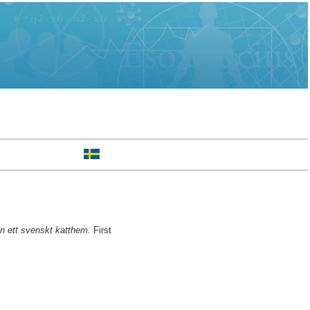
ån ett svenskt katthem.
First