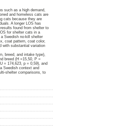
ons such as a high demand,
ndoned and homeless cats are
ing cats because they are
iduals. A longer LOS has
results found from shelter to
LOS for shelter cats in a
a Swedish no‑kill shelter
, coat pattern, coat color,
 with substantial variation
n, breed, and intake type),
and breed (H =15,50, P =
U = 174,623, p = 0,59), and
in a Swedish context and
ulti‑shelter comparisons, to