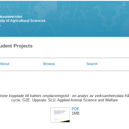
uksuniversitet
ity of Agricultural Sciences
y
udent Projects
About
Browse
Search
torer kopplade till katters omplaceringstid : en analys av verksamhetsdata fr
cycle, G2E. Uppsala: SLU, Applied Animal Science and Welfare
PDF
1MB