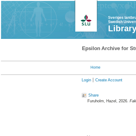
Sveriges lantbr
Swedish Univers
Librar
Epsilon Archive for St
Home
Login
Create Account
Share
Furuholm, Hazel
, 2026.
Fak