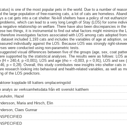
catus) is one of the most popular pets in the world. Due to a number of reas
nd the large population of free‑roaming cats, a lot of cats are homeless. Aba
a cat gets into a cat shelter. No-kill shelters have a policy of not euthaniz
l problems, which can lead to a very long Length of Stay (LOS) for some indiv
a negative relationship on welfare. There have also been discrepancies in the 
hese two things, it is instrumental to find out what factors might minimize the 
therefore investigates factors associated with LOS among cats adopted from 
 dataset included 1,193 cats and includes the variables of age at adoption, sex
measured individually against the LOS. Because LOS was strongly right‑skewed
lyses were conducted using non-parametric tests.
suggested visual differences between five of the groups (age, sex, coat patter
ere supported by the statistical analyses. The results were as follows: LOS 
e (H = 240,4, p <0,001), LOS and age (rho = –0,003, p = 0,91), LOS and sex (
6, p = 0,28). Overall, this study contributes new insights into shelter cats 
re research looking into behavioral and health‑related variables, as well as m
ing of the LOS predictors.
ktorer kopplade till katters omplaceringstid
n analys av verksamhetsdata från ett svenskt katthem
uruholm, Hazel
ndersson, Maria
and
Hirsch, Elin
nderson, Claes Gunnar
NSPECIFIED
NSPECIFIED